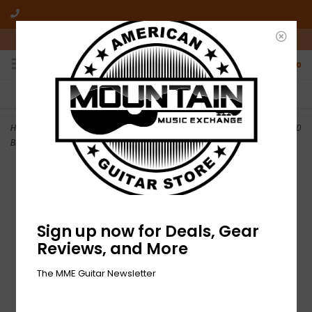
10am-6pm Mon-Friday / 10am-5pm Saturday ET
0
FREE SHIPPING
NO HASSLE RETURNS
On all orders over $50
Who has time for hassle?
Home
>
NEW Martin Authentic Acoustic Lifespan 2.0 - MA140T - 80/20
Bronze - Light .012-.054
Sign up now for Deals, Gear
Reviews, and More
The MME Guitar Newsletter