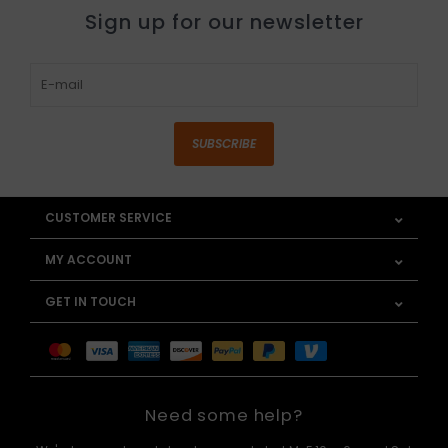
Sign up for our newsletter
SUBSCRIBE
CUSTOMER SERVICE
MY ACCOUNT
GET IN TOUCH
Need some help?