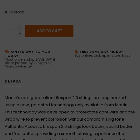
10
in stock
+
ADD TO CART
-
ON ITS WAY TO YOU
FREE SAME DAY PICKUP!
Buy online, pick up in store. Easy!
TODAY!
Most orders ship SAME DAY if
order placed by 2:00pm ET,
Monday-Friday
DETAILS
Martin’s next generation Lifespan 2.0 strings are engineered
using a new, patented technology only available from Martin.
This technology was developed to protect the core wire and the
wrap wire to prevent corrosion without compromising tone.
Authentic Acoustic Lifespan 2.0 strings look better, sound better,
and feel better, providing a smooth playing experience that