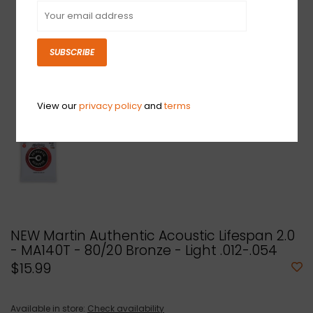
SUBSCRIBE
View our
privacy policy
and
terms
NEW Martin Authentic Acoustic Lifespan 2.0
- MA140T - 80/20 Bronze - Light .012-.054
$15.99
Available in store:
Check availability