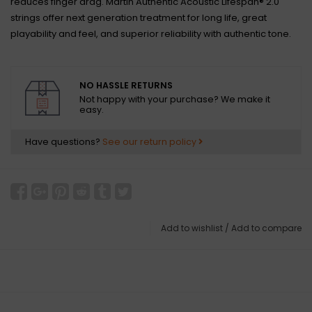
reduces finger drag. Martin Authentic Acoustic Lifespan® 2.0
strings offer next generation treatment for long life, great
playability and feel, and superior reliability with authentic tone.
NO HASSLE RETURNS
Not happy with your purchase? We make it
easy.
Have questions?
See our return policy
Add to wishlist
/
Add to compare