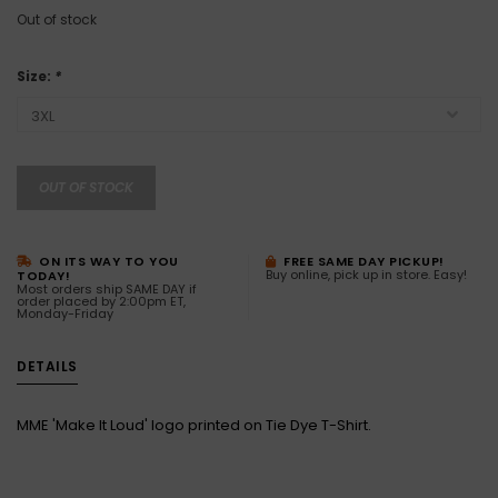
Out of stock
Size:
*
OUT OF STOCK
ON ITS WAY TO YOU
FREE SAME DAY PICKUP!
Buy online, pick up in store. Easy!
TODAY!
Most orders ship SAME DAY if
order placed by 2:00pm ET,
Monday-Friday
DETAILS
MME 'Make It Loud' logo printed on Tie Dye T-Shirt.