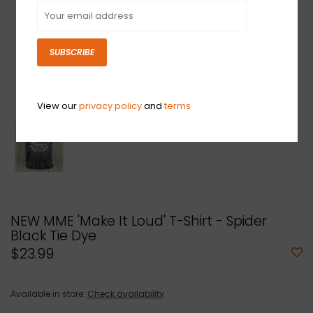
SUBSCRIBE
View our
privacy policy
and
terms
NEW MME 'Make It Loud' T-Shirt - Spider
Black Tie Dye
$23.99
Available in store:
Check availability