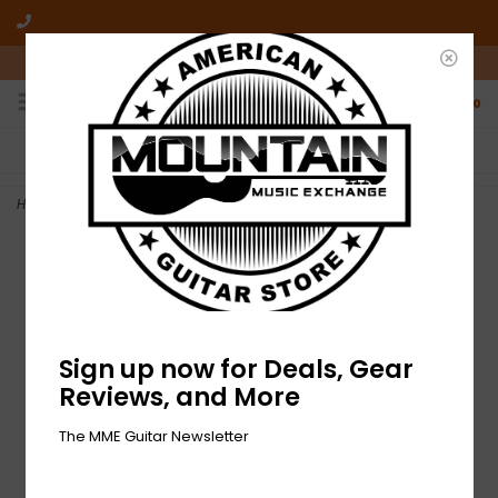
10am-6pm Mon-Friday / 10am-5pm Saturday ET
0
FREE SHIPPING
NO HASSLE RETURNS
On all orders over $50
Who has time for hassle?
Home
>
NEW MME 'Make It Loud' T-Shirt - Spider Black Tie Dye
Sign up now for Deals, Gear
Reviews, and More
The MME Guitar Newsletter