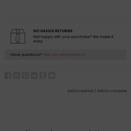
NO HASSLE RETURNS
Not happy with your purchase? We make it
easy.
Have questions?
See our return policy
Add to wishlist
/
Add to compare