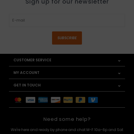
Sign up for our newsletter
SUBSCRIBE
CUSTOMER SERVICE
MY ACCOUNT
GET IN TOUCH
Need some help?
We're here and ready by phone and chat M-F 10a-6p and Sat