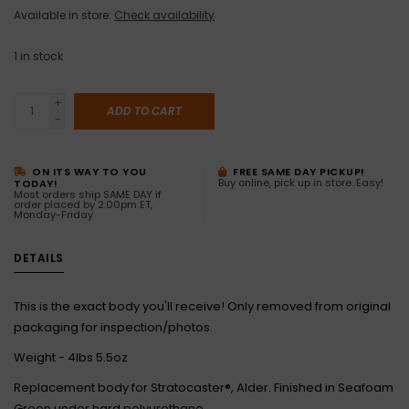
Available in store:
Check availability
1
in stock
+
ADD TO CART
-
ON ITS WAY TO YOU
FREE SAME DAY PICKUP!
Buy online, pick up in store. Easy!
TODAY!
Most orders ship SAME DAY if
order placed by 2:00pm ET,
Monday-Friday
DETAILS
This is the exact body you'll receive! Only removed from original
packaging for inspection/photos.
Weight - 4lbs 5.5oz
Replacement body for Stratocaster®, Alder. Finished in Seafoam
Green under hard polyurethane.