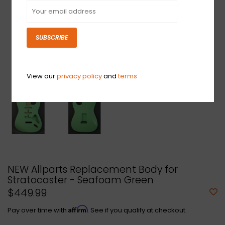
SUBSCRIBE
View our
privacy policy
and
terms
NEW Allparts Replacement Body for
Stratocaster - Seafoam Green
$449.99
Affirm
Pay over time with
. See if you qualify at checkout.