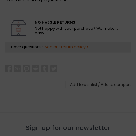
NO HASSLE RETURNS
Not happy with your purchase? We make it
easy.
Have questions?
See our return policy
Add to wishlist
/
Add to compare
Sign up for our newsletter