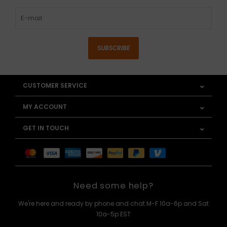
SUBSCRIBE
CUSTOMER SERVICE
MY ACCOUNT
GET IN TOUCH
Need some help?
We're here and ready by phone and chat M-F 10a-6p and Sat
10a-5p EST