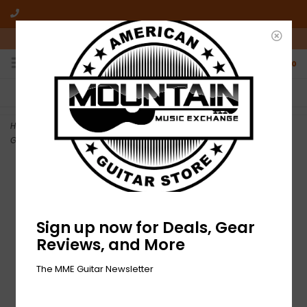
10am-6pm Mon-Friday / 10am-5pm Saturday ET
0
FREE SHIPPING
NO HASSLE RETURNS
On all orders over $50
Who has time for hassle?
Home
>
NEW Allparts Replacement Body for Stratocaster - Seafoam
Green
Sign up now for Deals, Gear
Reviews, and More
The MME Guitar Newsletter