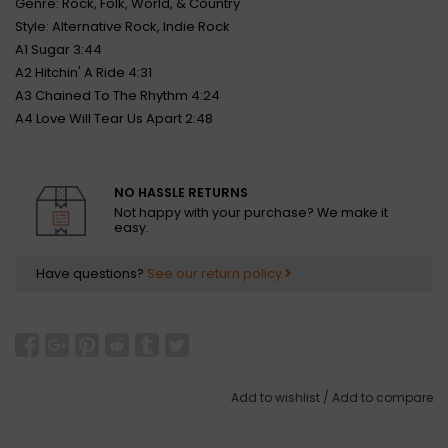
Genre: Rock, Folk, World, & Country
Style: Alternative Rock, Indie Rock
A1 Sugar 3:44
A2 Hitchin' A Ride 4:31
A3 Chained To The Rhythm 4:24
A4 Love Will Tear Us Apart 2:48
NO HASSLE RETURNS
Not happy with your purchase? We make it
easy.
Have questions?
See our return policy
Add to wishlist
/
Add to compare