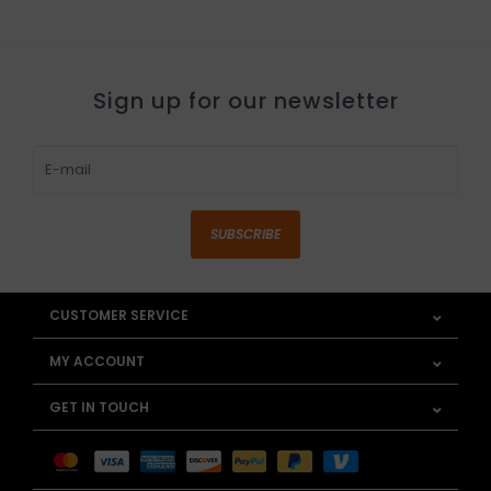
Sign up for our newsletter
SUBSCRIBE
CUSTOMER SERVICE
MY ACCOUNT
GET IN TOUCH