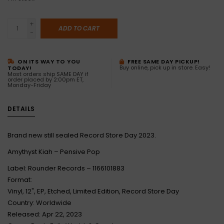
+
ADD TO CART
-
ON ITS WAY TO YOU
FREE SAME DAY PICKUP!
Buy online, pick up in store. Easy!
TODAY!
Most orders ship SAME DAY if
order placed by 2:00pm ET,
Monday-Friday
DETAILS
Brand new still sealed Record Store Day 2023.
Amythyst Kiah – Pensive Pop
Label: Rounder Records – 1166101883
Format:
Vinyl, 12", EP, Etched, Limited Edition, Record Store Day
Country: Worldwide
Released: Apr 22, 2023