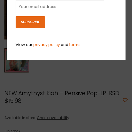
SUBSCRIBE
View our
privacy policy
and
terms
NEW Amythyst Kiah – Pensive Pop-LP-RSD
$15.98
Available in store:
Check availability
1
in stock