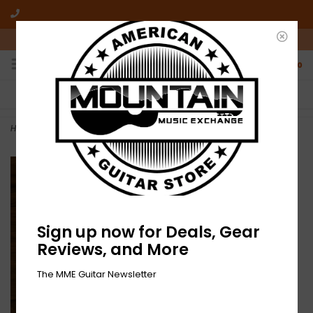
10am-6pm Mon-Friday / 10am-5pm Saturday ET
0
FREE SHIPPING
NO HASSLE RETURNS
On all orders over $50
Who has time for hassle?
Home
>
NEW Amythyst Kiah – Pensive Pop-LP-RSD
Sign up now for Deals, Gear
Reviews, and More
The MME Guitar Newsletter