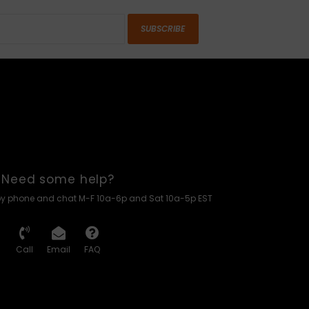
SUBSCRIBE
Need some help?
by phone and chat M-F 10a-6p and Sat 10a-5p EST
Call
Email
FAQ