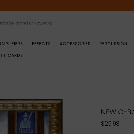
AMPLIFIERS
EFFECTS
ACCESSORIES
PERCUSSION
IFT CARDS
NEW C-Bo
$29.98