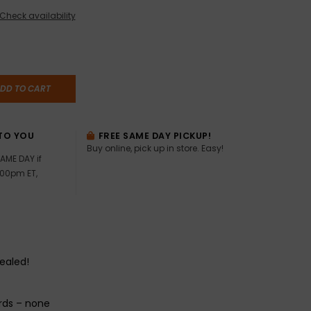
Check availability
DD TO CART
TO YOU
FREE SAME DAY PICKUP!
Buy online, pick up in store. Easy!
AME DAY if
:00pm ET,
sealed!
rds – none