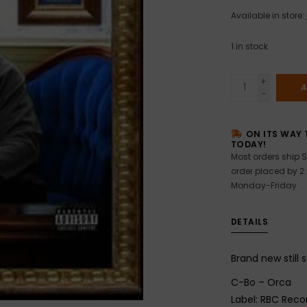
Available in store:
1
in stock
+
A
-
ON ITS WAY 
TODAY!
Most orders ship S
order placed by 2
Monday-Friday
DETAILS
Brand new still 
C-Bo – Orca
Label: RBC Reco