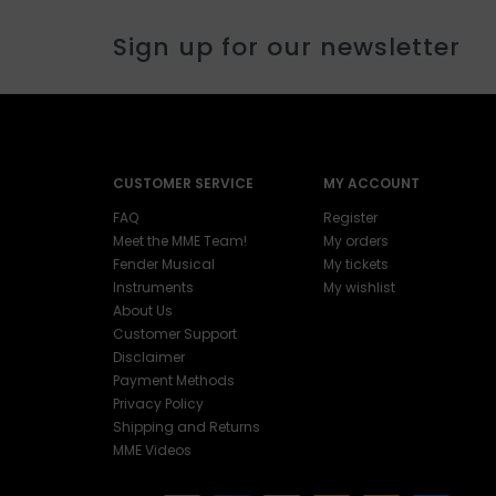
Sign up for our newsletter
CUSTOMER SERVICE
MY ACCOUNT
FAQ
Register
Meet the MME Team!
My orders
Fender Musical
My tickets
Instruments
My wishlist
About Us
Customer Support
Disclaimer
Payment Methods
Privacy Policy
Shipping and Returns
MME Videos