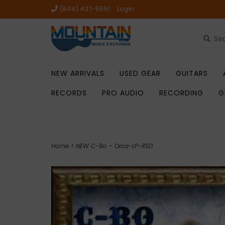
(844) 437-5551
Login
NEW ARRIVALS
USED GEAR
GUITARS
RECORDS
PRO AUDIO
RECORDING
G
Home
>
NEW C-Bo – Orca-LP-RSD