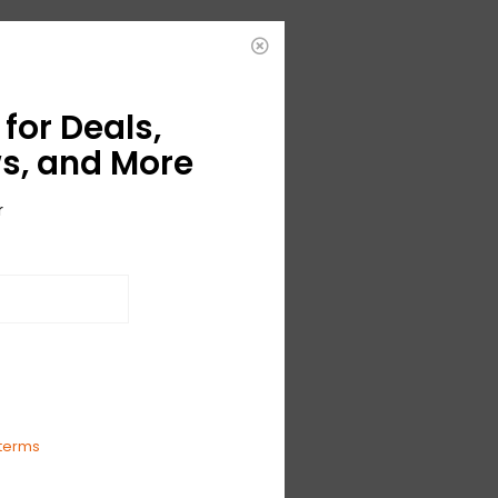
for Deals,
s, and More
r
ble
'
terms
The Money