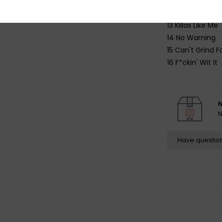
11 Waiting On M
12 New Beginnin
13 Killas Like Me
14 No Warning
15 Can't Grind F
16 F*ckin' Wit It
N
N
Have questio