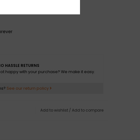
e
g
orever
O HASSLE RETURNS
ot happy with your purchase? We make it easy.
ns?
See our return policy
Add to wishlist
/
Add to compare