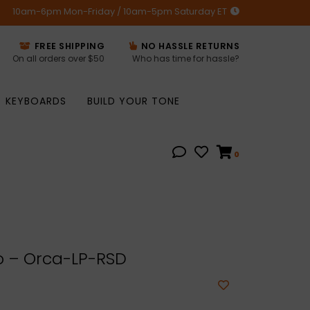
10am-6pm Mon-Friday / 10am-5pm Saturday ET
FREE SHIPPING
NO HASSLE RETURNS
On all orders over $50
Who has time for hassle?
KEYBOARDS
BUILD YOUR TONE
0
 – Orca-LP-RSD