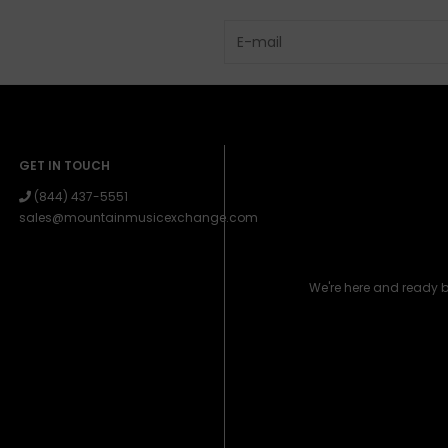
GET IN TOUCH
(844) 437-5551
sales@mountainmusicexchange.com
We're here and ready 