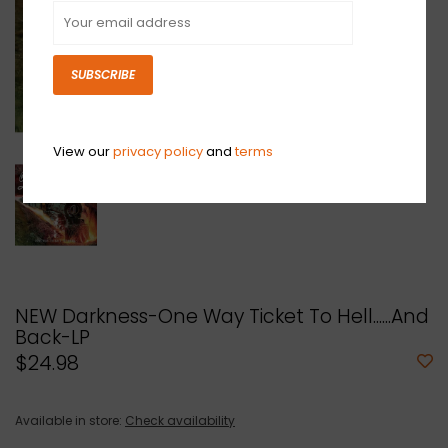
SUBSCRIBE
View our
privacy policy
and
terms
NEW Darkness-One Way Ticket To Hell......And
Back-LP
$24.98
Available in store:
Check availability