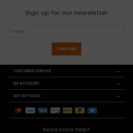
Sign up for our newsletter
SUBSCRIBE
CUSTOMER SERVICE
MY ACCOUNT
GET IN TOUCH
Need some help?