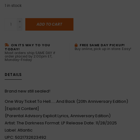
1
in stock
+
ADD TO CART
-
ON ITS WAY TO YOU
FREE SAME DAY PICKUP!
Buy online, pick up in store. Easy!
TODAY!
Most orders ship SAME DAY if
order placed by 2:00pm ET,
Monday-Friday
DETAILS
Brand new still sealed!
One Way Ticket To Hell......And Back (20th Anniversary Edition)
[Explicit Content]
(Parental Advisory Explicit Lyrics, Anniversary Edition)
Artist: The Darkness Format: LP Release Date: 11/28/2025
Label: Atlantic
UPC: 5021732623492