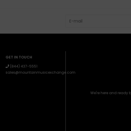
GET IN TOUCH
(844) 437-5551
sales@mountainmusicexchange.com
We're here and ready 