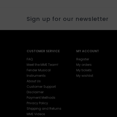
Sign up for our newsletter
CUSTOMER SERVICE
MY ACCOUNT
FAQ
Register
Meet the MME Team!
My orders
Fender Musical
My tickets
Instruments
My wishlist
About Us
Customer Support
Disclaimer
Payment Methods
Privacy Policy
Shipping and Returns
MME Videos