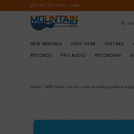
(844) 437-5551
Login
NEW ARRIVALS
USED GEAR
GUITARS
RECORDS
PRO AUDIO
RECORDING
G
Home
>
NEW Death Cab for Cutie-Something About Airpl