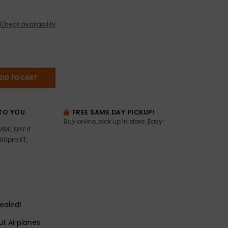
Check availability
DD TO CART
TO YOU
FREE SAME DAY PICKUP!
Buy online, pick up in store. Easy!
AME DAY if
:00pm ET,
sealed!
t Airplanes