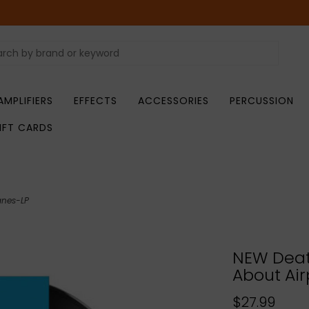
AMPLIFIERS
EFFECTS
ACCESSORIES
PERCUSSION
IFT CARDS
anes-LP
NEW Deat
About Air
$27.99