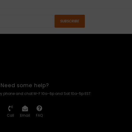
SUBSCRIBE
Need some help?
by phone and chat M-F 10a-6p and Sat 10a-5p EST
Call
Email
FAQ