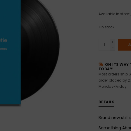
Available in store:
1
in stock
+
A
-
ON ITS WAY 
TODAY!
Most orders ship S
order placed by 2
Monday-Friday
DETAILS
Brand new still 
Something Abou