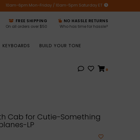
10am-6pm Mon-Friday / 10am-5pm Saturday ET
FREE SHIPPING
NO HASSLE RETURNS
On all orders over $50
Who has time for hassle?
KEYBOARDS
BUILD YOUR TONE
0
h Cab for Cutie-Something
planes-LP