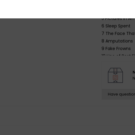
3 Champagne f
4 Your Bruise
5 Pictures in An 
6 Sleep Spent
7 The Face That
8 Amputations
9 Fake Frowns
10 Line of Best Fi
N
N
Have questio