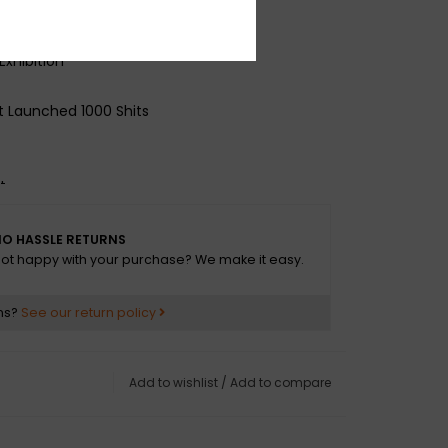
rom a Paper Cup
Exhibition
 Launched 1000 Shits
t
O HASSLE RETURNS
ot happy with your purchase? We make it easy.
ns?
See our return policy
Add to wishlist
/
Add to compare