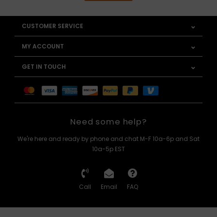
CUSTOMER SERVICE
MY ACCOUNT
GET IN TOUCH
Need some help?
We're here and ready by phone and chat M-F 10a-6p and Sat
10a-5p EST
Call
Email
FAQ