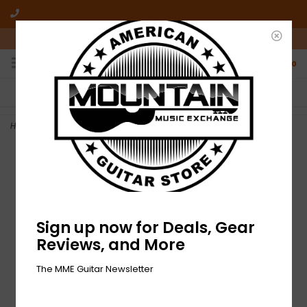
10am-6pm Mon-Friday / 10am-5pm Saturday ET
0
FREE SHIPPING
NO HASSLE RETURNS
On all orders over $50
Who has time for hassle?
Home
>
NEW Dunlop JDF2 Fuzz Face
Sign up now for Deals, Gear
Reviews, and More
The MME Guitar Newsletter