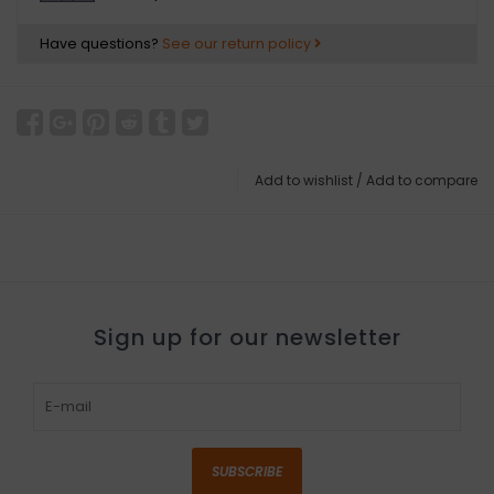
Have questions?
See our return policy
Add to wishlist
/
Add to compare
Sign up for our newsletter
SUBSCRIBE