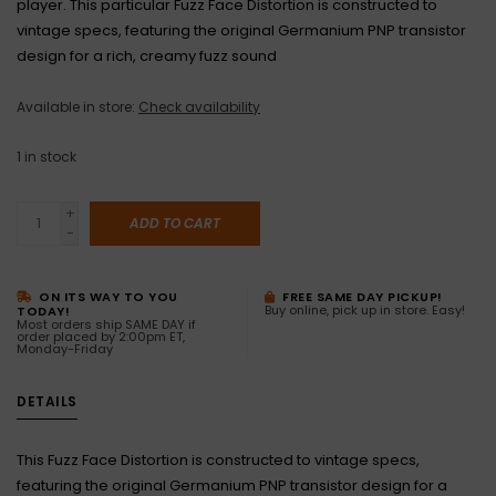
player. This particular Fuzz Face Distortion is constructed to
vintage specs, featuring the original Germanium PNP transistor
design for a rich, creamy fuzz sound
Available in store:
Check availability
1
in stock
+
ADD TO CART
-
ON ITS WAY TO YOU
FREE SAME DAY PICKUP!
Buy online, pick up in store. Easy!
TODAY!
Most orders ship SAME DAY if
order placed by 2:00pm ET,
Monday-Friday
DETAILS
This Fuzz Face Distortion is constructed to vintage specs,
featuring the original Germanium PNP transistor design for a