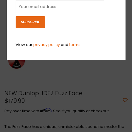
SUBSCRIBE
View our
privacy policy
and
terms
NEW Dunlop JDF2 Fuzz Face
$179.99
Affirm
Pay over time with
. See if you qualify at checkout.
The Fuzz Face has a unique, unmistakable sound no matter the