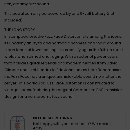
rich, creamy fuzz sound.
This pedal can only be powered by one 9-volt battery (not
included).
THE LONG STORY
In stompbox lore, the Fuzz Face Distortion sits among the icons.
Its uncanny ability to add harmonic richness and “hair” around
clean tones at lower settings is as satisfying as the full-on roar it
wields when dimed and raging. With a roster of power users
that includes guitar legends and modern heroes from David
Gilmour and Jimi Hendrix to Eric Johnson and Joe Bonamassa,
the Fuzz Face has a unique, unmistakable sound no matter the
player. This particular Fuzz Face Distortion is constructed to
vintage specs, featuring the original Germanium PNP transistor
design for a rich, creamy fuzz sound.
NO HASSLE RETURNS
Not happy with your purchase? We make it
easy.