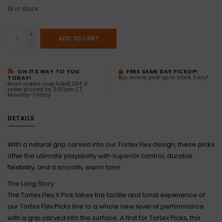
10
in stock
+
ADD TO CART
-
ON ITS WAY TO YOU
FREE SAME DAY PICKUP!
Buy online, pick up in store. Easy!
TODAY!
Most orders ship SAME DAY if
order placed by 2:00pm ET,
Monday-Friday
DETAILS
With a natural grip carved into our Tortex Flex design, these picks
offer the ultimate playability with superior control, durable
flexibility, and a smooth, warm tone.
The Long Story
The Tortex Flex X Pick takes the tactile and tonal experience of
our Tortex Flex Picks line to a whole new level of performance
with a grip carved into the surface. A first for Tortex Picks, this