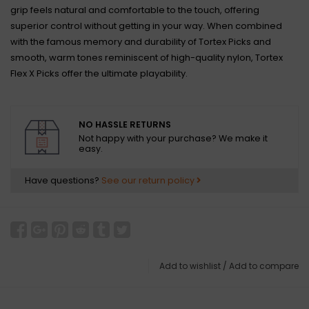
grip feels natural and comfortable to the touch, offering
superior control without getting in your way. When combined
with the famous memory and durability of Tortex Picks and
smooth, warm tones reminiscent of high-quality nylon, Tortex
Flex X Picks offer the ultimate playability.
NO HASSLE RETURNS
Not happy with your purchase? We make it
easy.
Have questions?
See our return policy
Add to wishlist
/
Add to compare