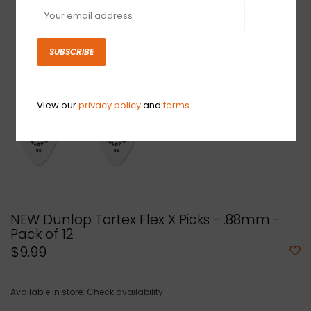
SUBSCRIBE
View our
privacy policy
and
terms
NEW Dunlop Tortex Flex X Picks - .88mm -
Pack of 12
$9.99
Available in store:
Check availability