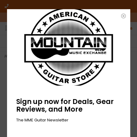
10am-6pm Mon-Friday / 10am-5pm Saturday ET
0
FREE SHIPPING
NO HASSLE RETURNS
On all orders over $50
Who has time for hassle?
Home
>
NEW Dunlop Tortex Flex X Picks - .88mm - Pack of 12
Sign up now for Deals, Gear
Reviews, and More
The MME Guitar Newsletter