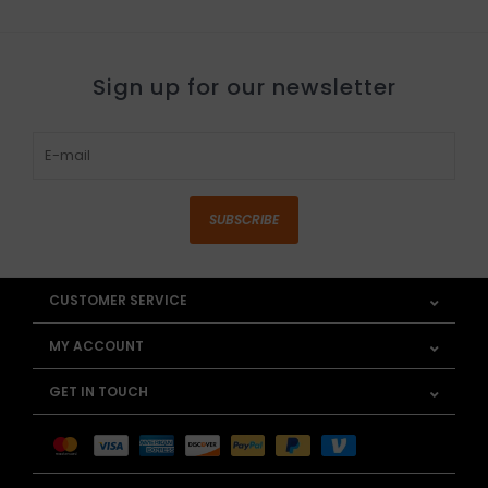
Sign up for our newsletter
SUBSCRIBE
CUSTOMER SERVICE
MY ACCOUNT
GET IN TOUCH