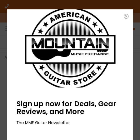
10am-6pm Mon-Friday / 10am-5pm Saturday ET
0
FREE SHIPPING
NO HASSLE RETURNS
On all orders over $50
Who has time for hassle?
Home
>
NEW Epiphone Les Paul Standard '50s - Goldtop (961)
Sign up now for Deals, Gear
Reviews, and More
The MME Guitar Newsletter