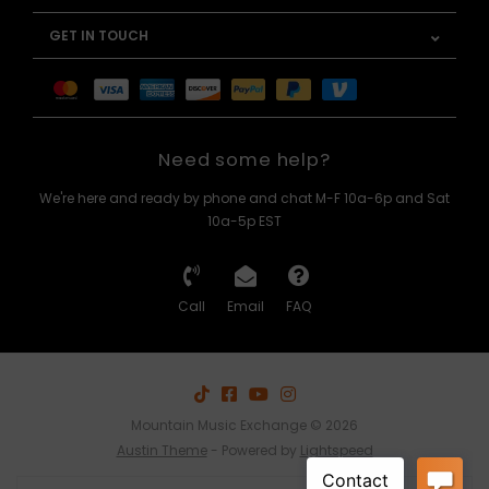
GET IN TOUCH
Need some help?
We're here and ready by phone and chat M-F 10a-6p and Sat
10a-5p EST
Call
Email
FAQ
Mountain Music Exchange © 2026
Austin Theme
- Powered by
Lightspeed