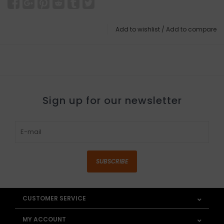
Add to wishlist
/
Add to compare
Sign up for our newsletter
SUBSCRIBE
CUSTOMER SERVICE
MY ACCOUNT