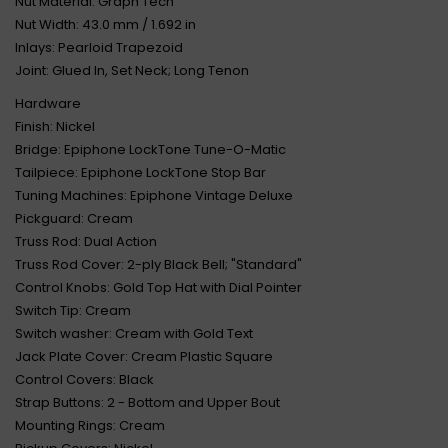
Nut Material: Graph Tech
Nut Width: 43.0 mm / 1.692 in
Inlays: Pearloid Trapezoid
Joint: Glued In, Set Neck; Long Tenon
Hardware
Finish: Nickel
Bridge: Epiphone LockTone Tune-O-Matic
Tailpiece: Epiphone LockTone Stop Bar
Tuning Machines: Epiphone Vintage Deluxe
Pickguard: Cream
Truss Rod: Dual Action
Truss Rod Cover: 2-ply Black Bell; "Standard"
Control Knobs: Gold Top Hat with Dial Pointer
Switch Tip: Cream
Switch washer: Cream with Gold Text
Jack Plate Cover: Cream Plastic Square
Control Covers: Black
Strap Buttons: 2 - Bottom and Upper Bout
Mounting Rings: Cream