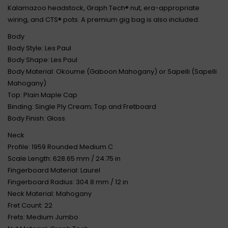
Kalamazoo headstock, Graph Tech® nut, era-appropriate
wiring, and CTS® pots. A premium gig bag is also included.
Body
Body Style: Les Paul
Body Shape: Les Paul
Body Material: Okoume (Gaboon Mahogany) or Sapelli (Sapelli
Mahogany)
Top: Plain Maple Cap
Binding: Single Ply Cream; Top and Fretboard
Body Finish: Gloss
Neck
Profile: 1959 Rounded Medium C
Scale Length: 628.65 mm / 24.75 in
Fingerboard Material: Laurel
Fingerboard Radius: 304.8 mm / 12 in
Neck Material: Mahogany
Fret Count: 22
Frets: Medium Jumbo