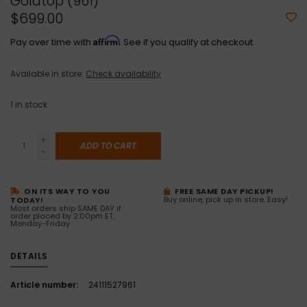
Goldtop (961)
$699.00
Affirm
Pay over time with
. See if you qualify at checkout.
Available in store:
Check availability
1
in stock
+
ADD TO CART
-
ON ITS WAY TO YOU
FREE SAME DAY PICKUP!
Buy online, pick up in store. Easy!
TODAY!
Most orders ship SAME DAY if
order placed by 2:00pm ET,
Monday-Friday
DETAILS
Article number:
24111527961