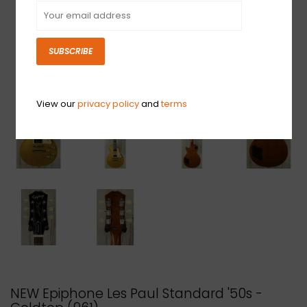
SUBSCRIBE
View our
privacy policy
and
terms
NEW Epiphone Les Paul Standard '50s -