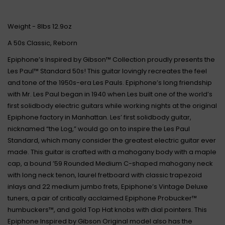
Weight - 8lbs 12.9oz
A 50s Classic, Reborn
Epiphone’s Inspired by Gibson™ Collection proudly presents the
Les Paul™ Standard 50s! This guitar lovingly recreates the feel
and tone of the 1950s-era Les Pauls. Epiphone’s long friendship
with Mr. Les Paul began in 1940 when Les built one of the world’s
first solidbody electric guitars while working nights at the original
Epiphone factory in Manhattan. Les’ first solidbody guitar,
nicknamed “the Log,” would go on to inspire the Les Paul
Standard, which many consider the greatest electric guitar ever
made. This guitar is crafted with a mahogany body with a maple
cap, a bound ’59 Rounded Medium C-shaped mahogany neck
with long neck tenon, laurel fretboard with classic trapezoid
inlays and 22 medium jumbo frets, Epiphone’s Vintage Deluxe
tuners, a pair of critically acclaimed Epiphone Probucker™
humbuckers™, and gold Top Hat knobs with dial pointers. This
Epiphone Inspired by Gibson Original model also has the