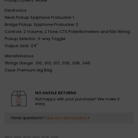
Pickup Covers: Nickel
Electronics
Neck Pickup: Epiphone Probucker 1
Bridge Pickup: Epiphone Probucker 2
Controls: 2 Volume, 2 Tone; CTS Potentiometers and 50s Wiring
Pickup Selector: 3-way Toggle
Output Jack: 1/4"
Miscellaneous
Strings Gauge: .010, .013, .017, .026, .036, .046
Case: Premium Gig Bag
NO HASSLE RETURNS
Not happy with your purchase? We make it
easy.
Have questions?
See our return policy