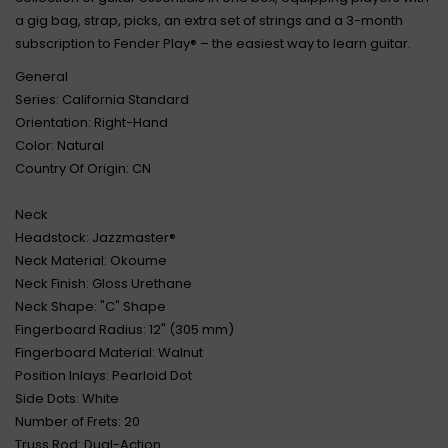
a gig bag, strap, picks, an extra set of strings and a 3-month
subscription to Fender Play® – the easiest way to learn guitar.
General
Series: California Standard
Orientation: Right-Hand
Color: Natural
Country Of Origin: CN
Neck
Headstock: Jazzmaster®
Neck Material: Okoume
Neck Finish: Gloss Urethane
Neck Shape: "C" Shape
Fingerboard Radius: 12" (305 mm)
Fingerboard Material: Walnut
Position Inlays: Pearloid Dot
Side Dots: White
Number of Frets: 20
Truss Rod: Dual-Action