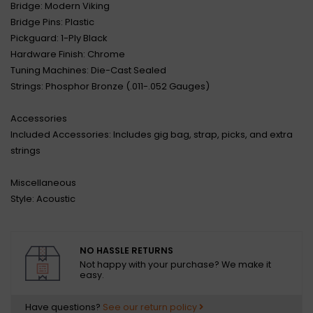
Bridge: Modern Viking
Bridge Pins: Plastic
Pickguard: 1-Ply Black
Hardware Finish: Chrome
Tuning Machines: Die-Cast Sealed
Strings: Phosphor Bronze (.011-.052 Gauges)
Accessories
Included Accessories: Includes gig bag, strap, picks, and extra
strings
Miscellaneous
Style: Acoustic
NO HASSLE RETURNS
Not happy with your purchase? We make it
easy.
Have questions?
See our return policy