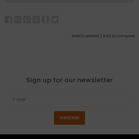
Add to wishlist
/
Add to compare
Sign up for our newsletter
SUBSCRIBE