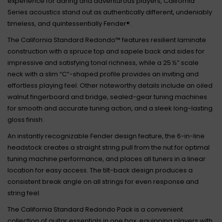
experience for daring and adventurous players, California
Series acoustics stand out as authentically different, undeniably
timeless, and quintessentially Fender®.
The California Standard Redondo™ features resilient laminate
construction with a spruce top and sapele back and sides for
impressive and satisfying tonal richness, while a 25 ½” scale
neck with a slim “C”-shaped profile provides an inviting and
effortless playing feel. Other noteworthy details include an oiled
walnut fingerboard and bridge, sealed-gear tuning machines
for smooth and accurate tuning action, and a sleek long-lasting
gloss finish.
An instantly recognizable Fender design feature, the 6-in-line
headstock creates a straight string pull from the nut for optimal
tuning machine performance, and places all tuners in a linear
location for easy access. The tilt-back design produces a
consistent break angle on all strings for even response and
string feel.
The California Standard Redondo Pack is a convenient
collection of guitar essentials in one box, equipping players with