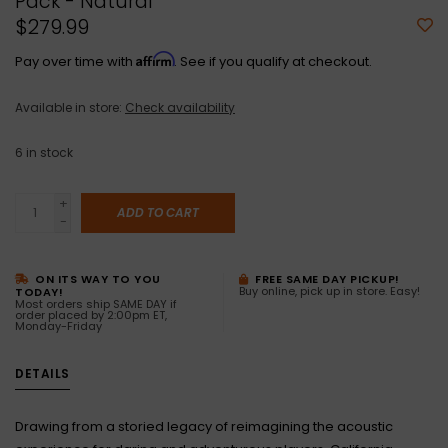
Pack - Natural
$279.99
Affirm
Pay over time with
. See if you qualify at checkout.
Available in store:
Check availability
6
in stock
+
ADD TO CART
-
ON ITS WAY TO YOU
FREE SAME DAY PICKUP!
Buy online, pick up in store. Easy!
TODAY!
Most orders ship SAME DAY if
order placed by 2:00pm ET,
Monday-Friday
DETAILS
Drawing from a storied legacy of reimagining the acoustic