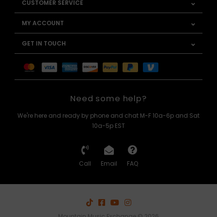
CUSTOMER SERVICE
MY ACCOUNT
GET IN TOUCH
Need some help?
We're here and ready by phone and chat M-F 10a-6p and Sat
10a-5p EST
Call
Email
FAQ
Mountain Music Exchange © 2026