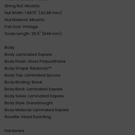
String Nut: Micarta
Nut Width: 1.6875" (42.86 mm)
Nut Material: Micarta
Fret Size: Vintage
Scale Length: 25.5" (648 mm)
Body
Body: Laminated Sapele
Body Finish: Gloss Polyurethane
Body Shape: Redondo™
Body Top: Laminated Spruce
Body Binding: Black
Body Back: Laminated Sapele
Body Sides: Laminated Sapele
Body Style: Dreadnought
Body Material: Laminated Sapele
Rosette: Inlaid Dual Ring
Hardware