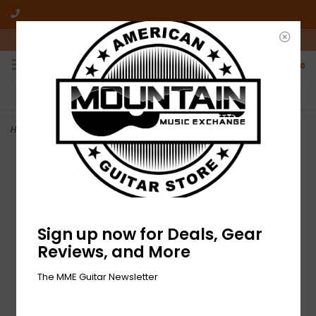
10am-6pm Mon-Friday / 10am-5pm Saturday ET
0
FREE SHIPPING
NO HASSLE RETURNS
On all orders over $50
Who has time for hassle?
Home
>
NEW Fender California Standard Redondo Pack - Natural
Sign up now for Deals, Gear
Reviews, and More
The MME Guitar Newsletter