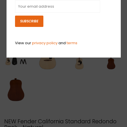
SUBSCRIBE
View our
privacy policy
and
terms
NEW Fender California Standard Redondo