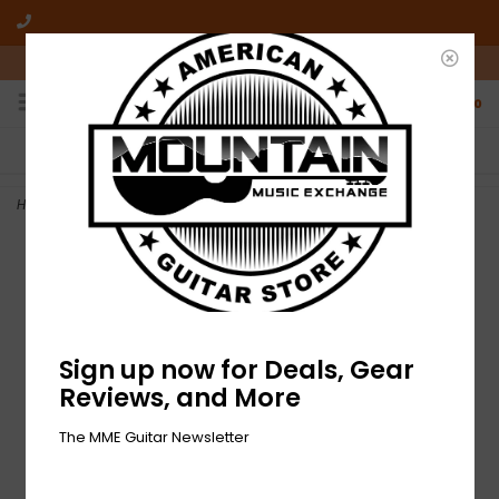
10am-6pm Mon-Friday / 10am-5pm Saturday ET
0
FREE SHIPPING
NO HASSLE RETURNS
On all orders over $50
Who has time for hassle?
Home
>
NEW Fender Contour Cable - Burgundy Mist - 18.6'
Sign up now for Deals, Gear
Reviews, and More
The MME Guitar Newsletter