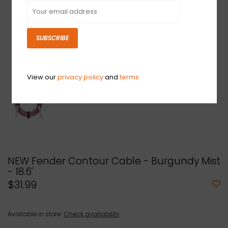
SUBSCRIBE
View our
privacy policy
and
terms
NEW Fender Contour Cable - Burgundy Mist
- 18.6'
$31.99
Available in store:
Check availability