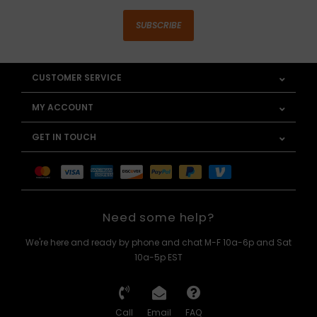
SUBSCRIBE
CUSTOMER SERVICE
MY ACCOUNT
GET IN TOUCH
Need some help?
We're here and ready by phone and chat M-F 10a-6p and Sat
10a-5p EST
Call
Email
FAQ