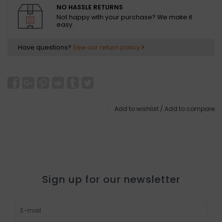
NO HASSLE RETURNS
Not happy with your purchase? We make it
easy.
Have questions?
See our return policy
Add to wishlist
/
Add to compare
Sign up for our newsletter