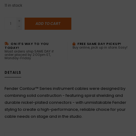
11
in stock
+
ADD TO CART
-
ON ITS WAY TO YOU
FREE SAME DAY PICKUP!
Buy online, pick up in store. Easy!
TODAY!
Most orders ship SAME DAY if
order placed by 2:00pm ET,
Monday-Friday
DETAILS
Fender Contour™ Series instrument cables were designed by
combining solid construction - featuring spiral shielding and
durable nickel-plated connectors - with unmistakable Fender
styling to create a high-performance, reliable choice for your
cable needs on stage and in the studio.