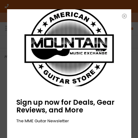
10am-6pm Mon-Friday / 10am-5pm Saturday ET
0
FREE SHIPPING
NO HASSLE RETURNS
On all orders over $50
Who has time for hassle?
Home
>
NEW Fender Pure Vintage Cloth Wire - 22 AWG - 5'
Sign up now for Deals, Gear
Reviews, and More
The MME Guitar Newsletter