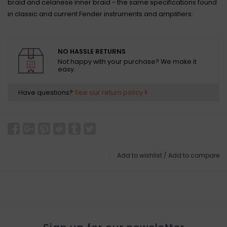
braid and celanese inner braid - the same specifications found
in classic and current Fender instruments and amplifiers.
NO HASSLE RETURNS
Not happy with your purchase? We make it
easy.
Have questions?
See our return policy
Add to wishlist
/
Add to compare