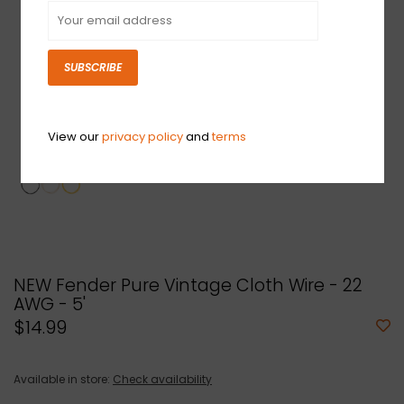
SUBSCRIBE
View our
privacy policy
and
terms
NEW Fender Pure Vintage Cloth Wire - 22
AWG - 5'
$14.99
Available in store:
Check availability