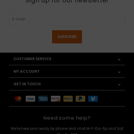
Sign up for our newsletter
SUBSCRIBE
CUSTOMER SERVICE
MY ACCOUNT
GET IN TOUCH
Need some help?
We're here and ready by phone and chat M-F 10a-6p and Sat