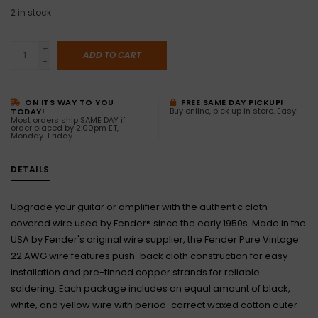
2
in stock
+
ADD TO CART
-
ON ITS WAY TO YOU
FREE SAME DAY PICKUP!
Buy online, pick up in store. Easy!
TODAY!
Most orders ship SAME DAY if
order placed by 2:00pm ET,
Monday-Friday
DETAILS
Upgrade your guitar or amplifier with the authentic cloth-
covered wire used by Fender® since the early 1950s. Made in the
USA by Fender's original wire supplier, the Fender Pure Vintage
22 AWG wire features push-back cloth construction for easy
installation and pre-tinned copper strands for reliable
soldering. Each package includes an equal amount of black,
white, and yellow wire with period-correct waxed cotton outer