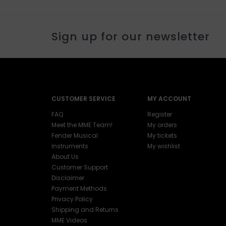
Sign up for our newsletter
CUSTOMER SERVICE
MY ACCOUNT
FAQ
Register
Meet the MME Team!
My orders
Fender Musical
My tickets
Instruments
My wishlist
About Us
Customer Support
Disclaimer
Payment Methods
Privacy Policy
Shipping and Returns
MME Videos