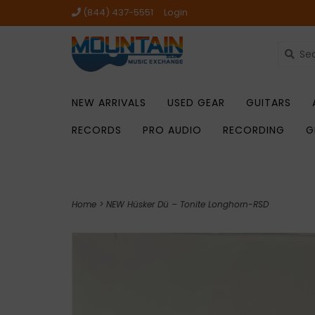
(844) 437-5551
Login
NEW ARRIVALS
USED GEAR
GUITARS
RECORDS
PRO AUDIO
RECORDING
G
Home
>
NEW Hüsker Dü – Tonite Longhorn-RSD