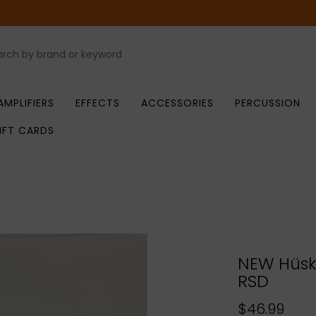
AMPLIFIERS
EFFECTS
ACCESSORIES
PERCUSSION
IFT CARDS
NEW Hüsk
RSD
$46.99