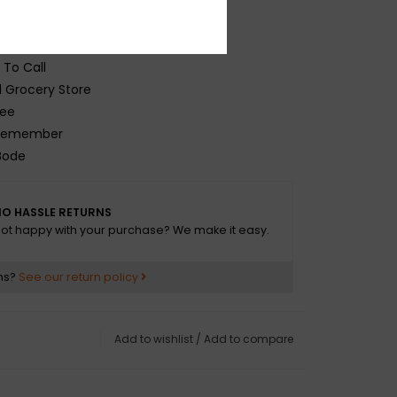
Tiger Night
 Up
Week
To Call
Grocery Store
ee
emember
ode
 A Life
 1980 / Homerock
O HASSLE RETURNS
t To Lose
ot happy with your purchase? We make it easy.
It
Cramp
ns?
See our return policy
Island
t Wrong
n
Add to wishlist
/
Add to compare
ty