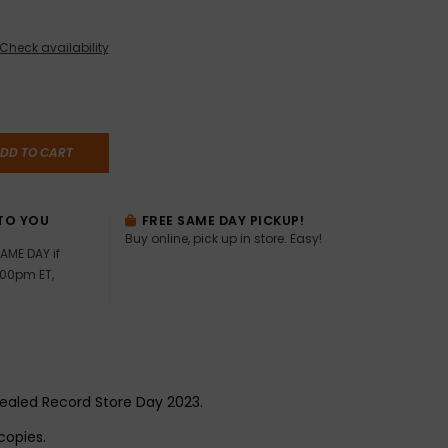
Check availability
DD TO CART
TO YOU
FREE SAME DAY PICKUP!
Buy online, pick up in store. Easy!
AME DAY if
:00pm ET,
 sealed Record Store Day 2023.
copies.