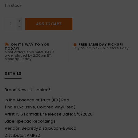
1
in stock
+
ADD TO CART
-
ON ITS WAY TO YOU
FREE SAME DAY PICKUP!
Buy online, pick up in store. Easy!
TODAY!
Most orders ship SAME DAY if
order placed by 2:00pm ET,
Monday-Friday
DETAILS
Brand New still sealed!
In the Absence of Truth (IEX) Red
(Indie Exclusive, Colored Vinyl, Red)
Artist: ISIS Format: LP Release Date: 5/8/2026
Label: Ipecac Recordings
Vendor: Secretly Distribution-Bwscd
Distributor: AMPED