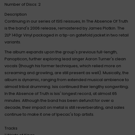
Number of Discs: 2
Description
Continuing in our series of ISIS reissues, In The Absence Of Truth
is the band's 2006 release, remastered by James Plotkin. The
2LP 140gr Vinyl packaged in a tip-on gatefold jacket in two retail
variants.
The album expands upon the group's previous full-length,
Panopticon, further exploring lead singer Aaron Turner's clean
vocals (though his former techniques, which relied more on
screaming and growling, are still present as well). Musically, the
album is dynamic, ranging from extended musical ambience to
almost tribal drumming. Isis continued their lengthy songwriting;
In the Absence of Truth is Isis' longest record, at almost 65
minutes. Although the band has been defunct for over a
decade, their impact on metal is still reverberating, and sales
continue to make it one of Ipecac's top artists.
Tracks