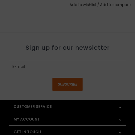
Add to wishlist
/
Add to compare
Sign up for our newsletter
SUBSCRIBE
CUSTOMER SERVICE
MY ACCOUNT
GET IN TOUCH