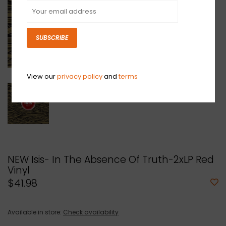
SUBSCRIBE
View our
privacy policy
and
terms
NEW Isis- In The Absence Of Truth-2xLP Red
Vinyl
$41.98
Available in store:
Check availability