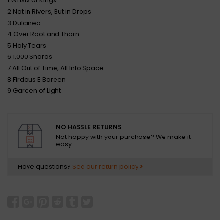
1 Wrists of Kings
2 Not in Rivers, But in Drops
3 Dulcinea
4 Over Root and Thorn
5 Holy Tears
6 1,000 Shards
7 All Out of Time, All Into Space
8 Firdous E Bareen
9 Garden of Light
NO HASSLE RETURNS
Not happy with your purchase? We make it
easy.
Have questions?
See our return policy