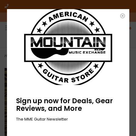
10am-6pm Mon-Friday / 10am-5pm Saturday ET
0
FREE SHIPPING
NO HASSLE RETURNS
On all orders over $50
Who has time for hassle?
Home
>
NEW Isis- In The Absence Of Truth-2xLP Red Vinyl
Sign up now for Deals, Gear
Reviews, and More
The MME Guitar Newsletter