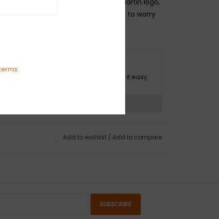
on. It’s adjustable, sports the iconic Martin logo,
ludes a pick holder, so you never have to worry
ught without one.
O HASSLE RETURNS
terms
ot happy with your purchase? We make it easy.
ns?
See our return policy
Add to wishlist
/
Add to compare
SUBSCRIBE