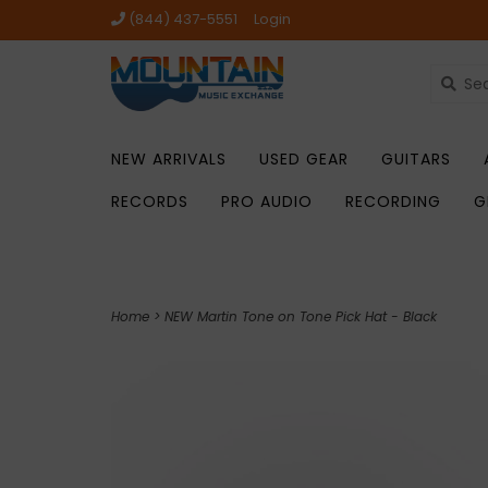
(844) 437-5551
Login
NEW ARRIVALS
USED GEAR
GUITARS
RECORDS
PRO AUDIO
RECORDING
G
Home
>
NEW Martin Tone on Tone Pick Hat - Black