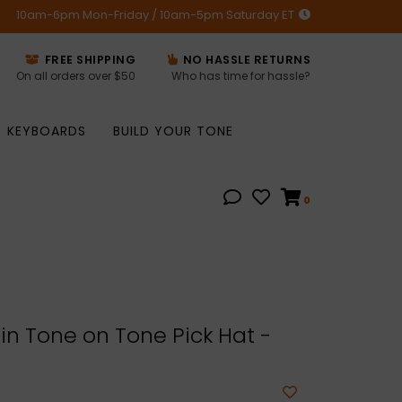
10am-6pm Mon-Friday / 10am-5pm Saturday ET
FREE SHIPPING
NO HASSLE RETURNS
On all orders over $50
Who has time for hassle?
KEYBOARDS
BUILD YOUR TONE
0
n Tone on Tone Pick Hat -