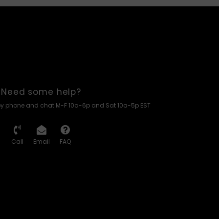
Need some help?
by phone and chat M-F 10a-6p and Sat 10a-5p EST
Call
Email
FAQ