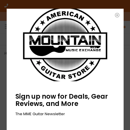
10am-6pm Mon-Friday / 10am-5pm Saturday ET
0
FREE SHIPPING
NO HASSLE RETURNS
On all orders over $50
Who has time for hassle?
Home
>
NEW MME 'Make It Loud' T-Shirt - Spider Pink Tie Dye
Sign up now for Deals, Gear
Reviews, and More
The MME Guitar Newsletter