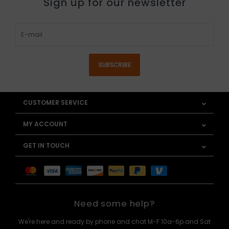
Sign up for our newsletter
SUBSCRIBE
CUSTOMER SERVICE
MY ACCOUNT
GET IN TOUCH
Need some help?
We're here and ready by phone and chat M-F 10a-6p and Sat