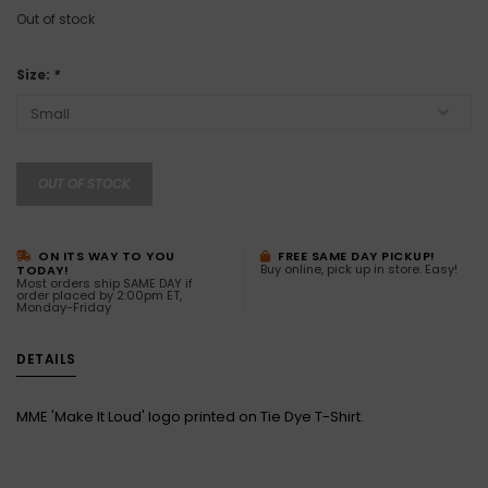
Out of stock
Size:
*
OUT OF STOCK
ON ITS WAY TO YOU
FREE SAME DAY PICKUP!
Buy online, pick up in store. Easy!
TODAY!
Most orders ship SAME DAY if
order placed by 2:00pm ET,
Monday-Friday
DETAILS
MME 'Make It Loud' logo printed on Tie Dye T-Shirt.