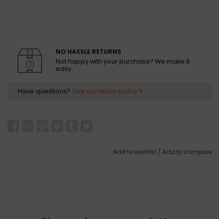
NO HASSLE RETURNS
Not happy with your purchase? We make it
easy.
Have questions?
See our return policy
Add to wishlist
/
Add to compare