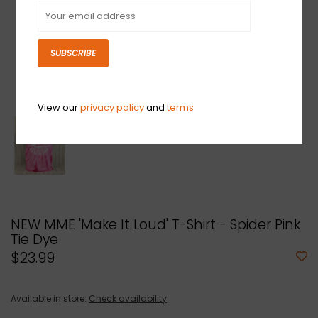
SUBSCRIBE
View our
privacy policy
and
terms
NEW MME 'Make It Loud' T-Shirt - Spider Pink
Tie Dye
$23.99
Available in store:
Check availability