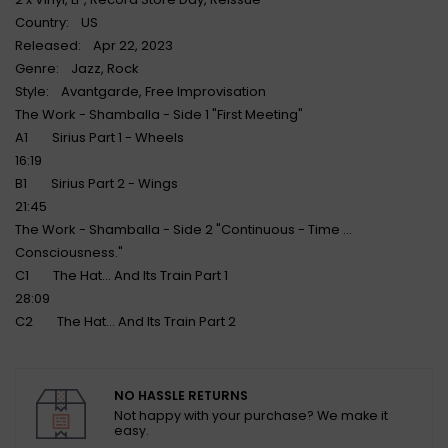
Country: US
Released: Apr 22, 2023
Genre: Jazz, Rock
Style: Avantgarde, Free Improvisation
The Work - Shamballa - Side 1 "First Meeting"
A1 Sirius Part 1 - Wheels
16:19
B1 Sirius Part 2 - Wings
21:45
The Work - Shamballa - Side 2 "Continuous - Time ...
Consciousness."
C1 The Hat... And Its Train Part 1
28:09
C2 The Hat... And Its Train Part 2
NO HASSLE RETURNS
Not happy with your purchase? We make it
easy.