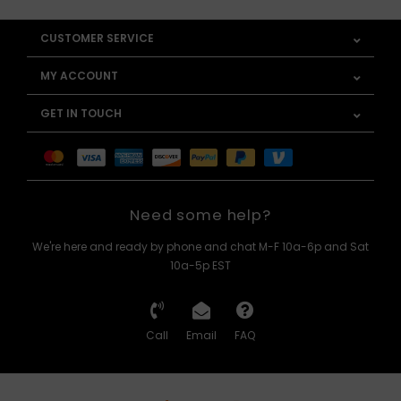
CUSTOMER SERVICE
MY ACCOUNT
GET IN TOUCH
Need some help?
We're here and ready by phone and chat M-F 10a-6p and Sat
10a-5p EST
Call
Email
FAQ