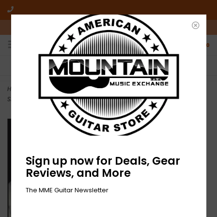
10am-6pm Mon-Friday / 10am-5pm Saturday ET
0
FREE SHIPPING
NO HASSLE RETURNS
On all orders over $50
Who has time for hassle?
Home
>
NEW William Hooker, Thurston Moore And Elliott Sharp –
Shamballa-RSD
Sign up now for Deals, Gear
Reviews, and More
The MME Guitar Newsletter