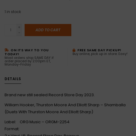
1
in stock
+
ADD TO CART
-
ON ITS WAY TO YOU
FREE SAME DAY PICKUP!
Buy online, pick up in store. Easy!
TODAY!
Most orders ship SAME DAY if
order placed by 2:00pm ET,
Monday-Friday
DETAILS
Brand new still sealed Record Store Day 2023.
William Hooker, Thurston Moore And Elliott Sharp – Shamballa
(Duets With Thurston Moore And Elliott Sharp)
Label: ORG Music – ORGM-2254
Format:
2 x Vinyl, LP, Record Store Day, Reissue