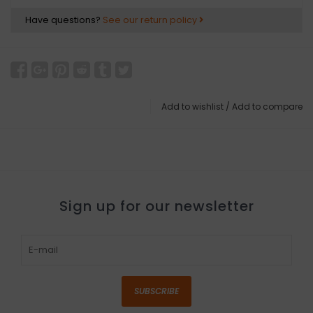
Have questions?
See our return policy
Add to wishlist
/
Add to compare
Sign up for our newsletter
SUBSCRIBE