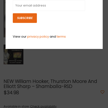
SUBSCRIBE
View our
privacy policy
and
terms
NEW William Hooker, Thurston Moore And
Elliott Sharp – Shamballa-RSD
$34.98
Available in store:
Check availability