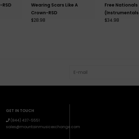
k-RSD
Wearing Scars Like A
Free Nationals
Crown-RSD
(Instrumental
$28.98
$34.98
GET IN TOUCH
(844) 437-5551
sales@mountainmusicexchange.com