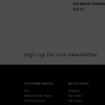
But Worth The Ris
$29.99
Sign up for our newsletter
CUSTOMER SERVICE
MY ACCOUNT
FAQ
Register
Meet the MME Team!
My orders
Fender Musical
My tickets