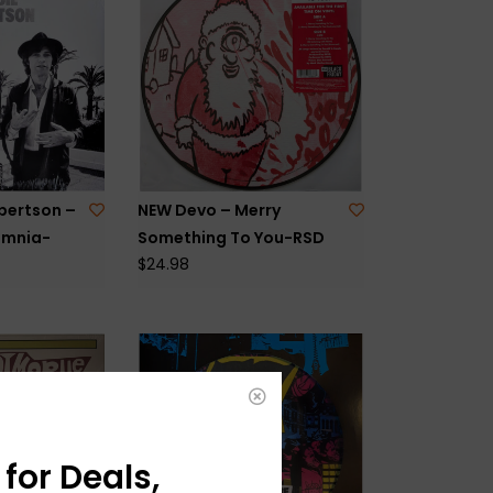
bertson –
NEW Devo – Merry
omnia-
Something To You-RSD
$24.98
for Deals,