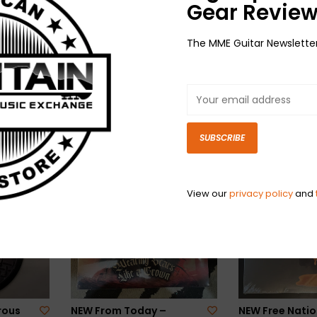
Gear Review
The MME Guitar Newslette
ers In
NEW Jelly Roll–
NEW Bratmobil
te
Beautifully Broken
Real Janelle & 
SD
(Pickin' Up The Pieces)-
Session-RSD
$29.98
RSD
$24.98
SUBSCRIBE
View our
privacy policy
and
rous
NEW From Today –
NEW Free Natio