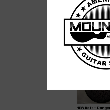
NEW Various – Flow
The Afternoon: La
1960s Sunshine-R
$25.99
NEW Ratt – Dange