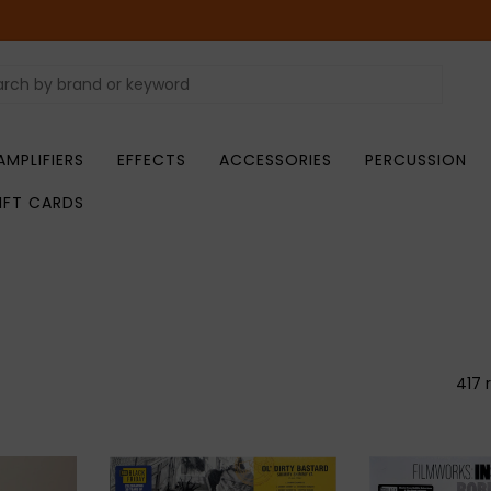
AMPLIFIERS
EFFECTS
ACCESSORIES
PERCUSSION
IFT CARDS
417 