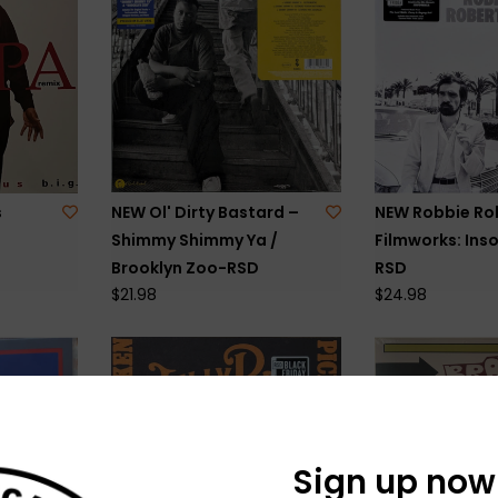
s
NEW Ol' Dirty Bastard –
NEW Robbie Ro
Shimmy Shimmy Ya /
Filmworks: Ins
Brooklyn Zoo-RSD
RSD
$21.98
$24.98
Sign up now 