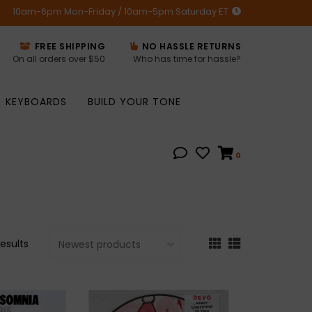
10am-6pm Mon-Friday / 10am-5pm Saturday ET
FREE SHIPPING
NO HASSLE RETURNS
On all orders over $50
Who has time for hassle?
KEYBOARDS
BUILD YOUR TONE
0
results