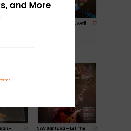
s, and More
r
e – The
NEW Billy Idol Feat. Avril
The Peel
Lavigne – 77-RSD
$29.99
terms
nals–
NEW Santana – Let The