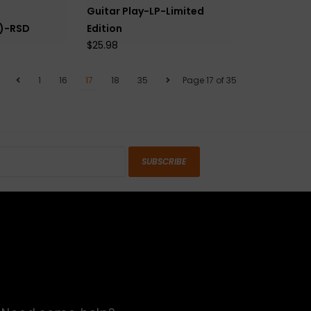
Guitar Play-LP-Limited
s)-RSD
Edition
$25.98
1
16
17
18
35
Page 17 of 35
SUBSCRIBE