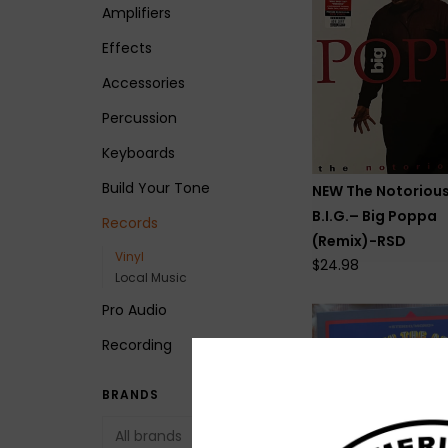
Amplifiers
Effects
Accessories
Percussion
Keyboards
Build Your Tone
NEW The Notoriou
B.I.G.– Big Poppa
Records
(Remix)-RSD
Vinyl
$24.98
Local Music
Pro Audio
Recording
BRANDS