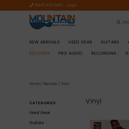
(844) 437-5551
Login
NEW ARRIVALS
USED GEAR
GUITARS
RECORDS
PRO AUDIO
RECORDING
G
Home
/
Records
/
Vinyl
Vinyl
CATEGORIES
Used Gear
Guitars