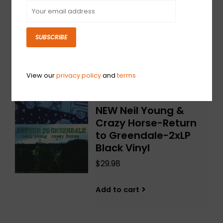
Burning World-2xLP
Red/Yellow Vinyl
$42.98
SUBSCRIBE
Add to cart
View our
privacy policy
and
terms
NEW Neil Young &
Crazy Horse-Return
to Greendale-2xLP
Black Vinyl
$29.98
Add to cart