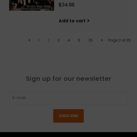
$34.98
Add to cart
1
2
3
4
5
35
Page 2 of 35
Sign up for our newsletter
SUBSCRIBE