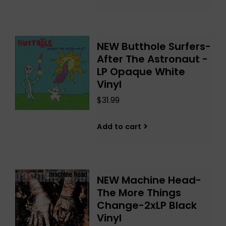
NEW Butthole Surfers-
After The Astronaut -
LP Opaque White
Vinyl
$31.99
Add to cart
NEW Machine Head-
The More Things
Change-2xLP Black
Vinyl