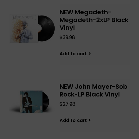
NEW Megadeth-
Megadeth-2xLP Black
Vinyl
$39.98
Add to cart
NEW John Mayer-Sob
Rock-LP Black Vinyl
$27.98
Add to cart