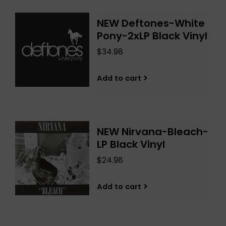
NEW Deftones-White
Pony-2xLP Black Vinyl
$34.98
Add to cart
NEW Nirvana-Bleach-
LP Black Vinyl
$24.98
Add to cart