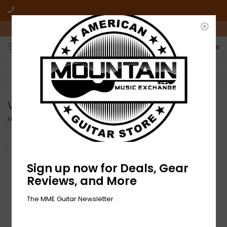
10am-6pm Mon-Friday / 10am-5pm Saturday ET
0
FREE SHIPPING
NO HASSLE RETURNS
On all orders over $50
Who has time for hassle?
Vinyl
Home
/
Records
/
Vinyl
Filter by
Sign up now for Deals, Gear
Reviews, and More
The MME Guitar Newsletter
NEW Neurosis- An
Undying Love For A