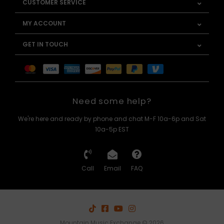
CUSTOMER SERVICE
MY ACCOUNT
GET IN TOUCH
Need some help?
We're here and ready by phone and chat M-F 10a-6p and Sat
10a-5p EST
Call
Email
FAQ
Mountain Music Exchange © 2026