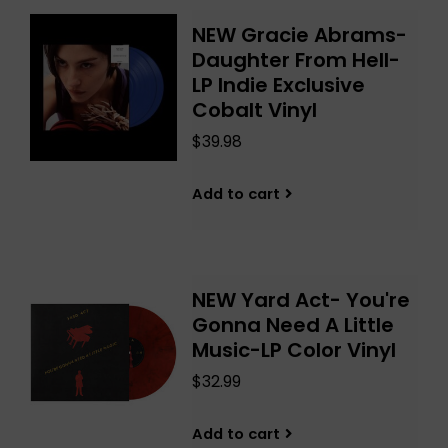
NEW Gracie Abrams-
Daughter From Hell-
LP Indie Exclusive
Cobalt Vinyl
$39.98
Add to cart
NEW Yard Act- You're
Gonna Need A Little
Music-LP Color Vinyl
$32.99
Add to cart