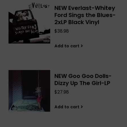
NEW Everlast-Whitey
Ford Sings the Blues-
2xLP Black Vinyl
$38.98
Add to cart
NEW Goo Goo Dolls-
Dizzy Up The Girl-LP
$27.98
Add to cart