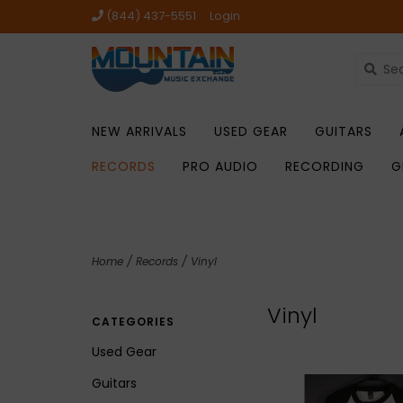
(844) 437-5551
Login
NEW ARRIVALS
USED GEAR
GUITARS
RECORDS
PRO AUDIO
RECORDING
G
Home
/
Records
/
Vinyl
Vinyl
CATEGORIES
Used Gear
Guitars