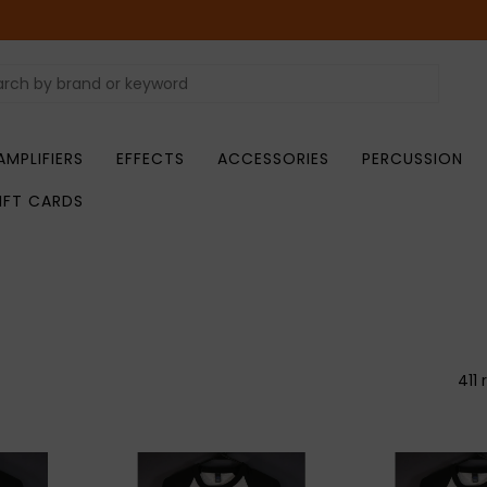
AMPLIFIERS
EFFECTS
ACCESSORIES
PERCUSSION
IFT CARDS
411 