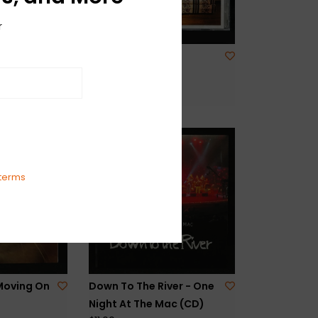
r
 High
Mirrored Image -
Vinyl)
Prisoner (CD)
$11.00
terms
Moving On
Down To The River - One
Night At The Mac (CD)