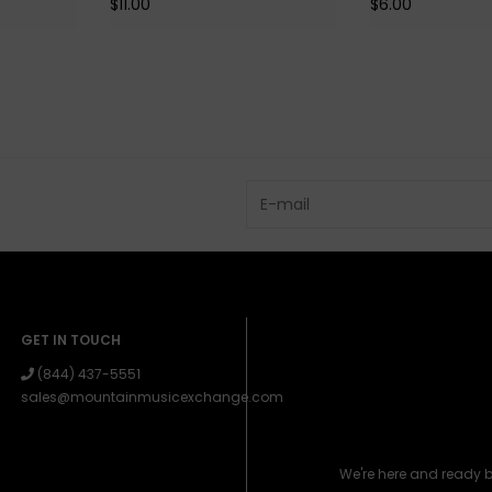
$11.00
$6.00
GET IN TOUCH
(844) 437-5551
sales@mountainmusicexchange.com
We're here and ready 