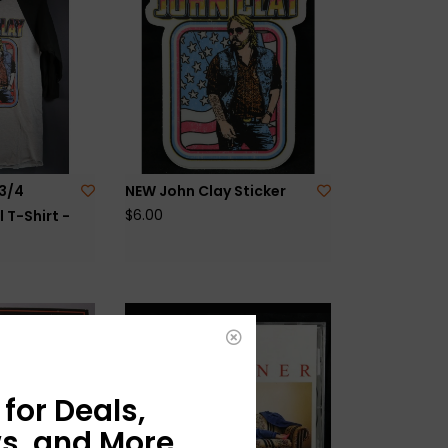
3/4
NEW John Clay Sticker
$6.00
 T-Shirt -
for Deals,
s, and More