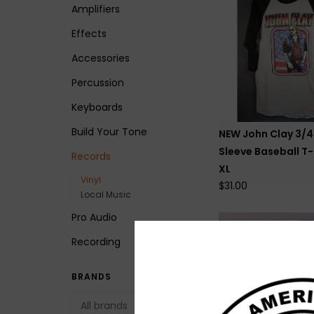
Amplifiers
Effects
Accessories
Percussion
Keyboards
Build Your Tone
NEW John Clay 3/4
Sleeve Baseball T-
Records
XL
Vinyl
$31.00
Local Music
Pro Audio
Recording
BRANDS