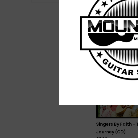
Mike Atkins - River
(Vinyl)
$26.00
Singers By Faith - 
Journey (CD)