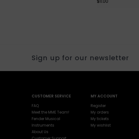
$11.00
Sign up for our newsletter
CUSTOMER SERVICE
MY ACCOUNT
FAQ
Register
Meet the MME Team!
My orders
Fender Musical
My tickets
Instruments
My wishlist
About Us
Customer Support