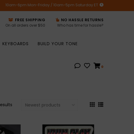
10am-6pm Mon-Friday / 10am-5pm Saturday ET
FREE SHIPPING
NO HASSLE RETURNS
On all orders over $50
Who has time for hassle?
KEYBOARDS
BUILD YOUR TONE
0
results