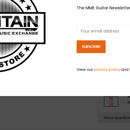
Format: Vinyl, 12
The MME Guitar Newslette
Country: UK & U
Released: Apr 2
Genre: Rock
Style: Alternati
1 Heaven In You
SUBSCRIBE
2 Feel Too Muc
3 Scandalized
4 Envy
View our
privacy policy
and
5 Holding Back 
N
N
Have questio