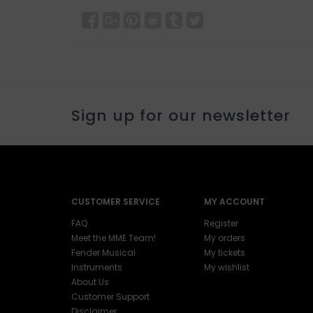
Sign up for our newsletter
CUSTOMER SERVICE
MY ACCOUNT
FAQ
Register
Meet the MME Team!
My orders
Fender Musical
My tickets
Instruments
My wishlist
About Us
Customer Support
Disclaimer