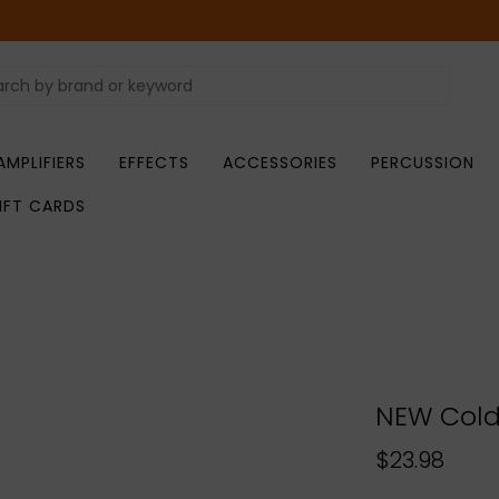
AMPLIFIERS
EFFECTS
ACCESSORIES
PERCUSSION
IFT CARDS
NEW Cold
$23.98