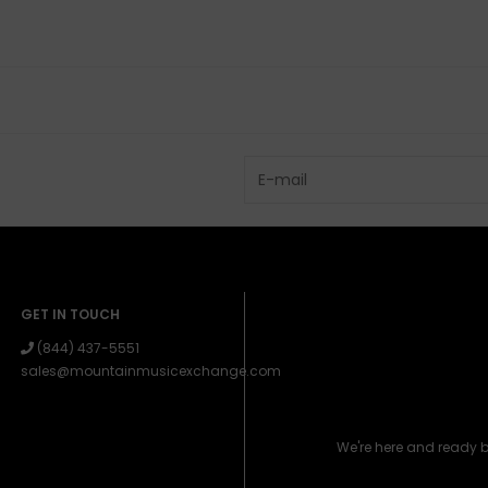
GET IN TOUCH
(844) 437-5551
sales@mountainmusicexchange.com
We're here and ready 