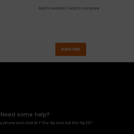
Add to wishlist
/
Add to compare
SUBSCRIBE
Need some help?
by phone and chat M-F 10a-6p and Sat 10a-5p EST