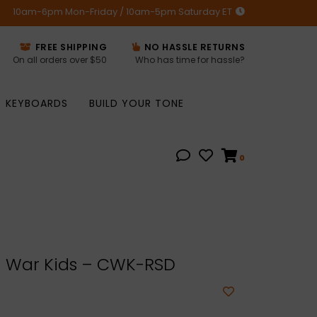
10am-6pm Mon-Friday / 10am-5pm Saturday ET
FREE SHIPPING
NO HASSLE RETURNS
On all orders over $50
Who has time for hassle?
KEYBOARDS
BUILD YOUR TONE
0
 War Kids – CWK-RSD