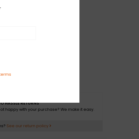
", 45 RPM, EP, Stereo
r
S
0, 2024
ve Rock
r Hands
h
terms
The Days
O HASSLE RETURNS
ot happy with your purchase? We make it easy.
ns?
See our return policy