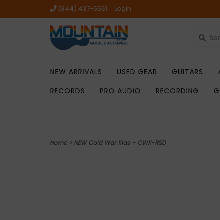
(844) 437-5551
Login
NEW ARRIVALS
USED GEAR
GUITARS
RECORDS
PRO AUDIO
RECORDING
G
Home
>
NEW Cold War Kids – CWK-RSD