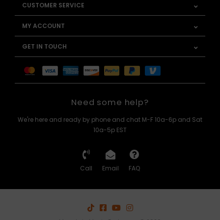
CUSTOMER SERVICE
MY ACCOUNT
GET IN TOUCH
Need some help?
We're here and ready by phone and chat M-F 10a-6p and Sat
10a-5p EST
Call
Email
FAQ