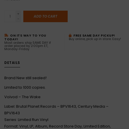
+
ADD TO CART
-
ON ITS WAY TO YOU
FREE SAME DAY PICKUP!
Buy online, pick up in store. Easy!
TODAY!
Most orders ship SAME DAY if
order placed by 2:00pm ET,
Monday-Friday
DETAILS
Brand New still sealed!
Limited to 1000 copies.
Voïvod – The Wake
Label: Brutal Planet Records – BPV1643, Century Media –
BPV1643
Series: Limited Run Vinyl
Format: Vinyl, LP, Album, Record Store Day, Limited Edition,