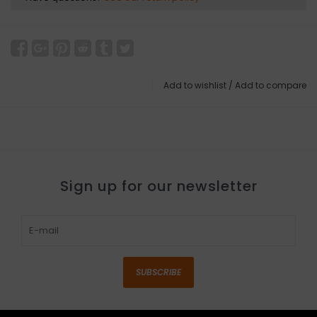
Add to wishlist
/
Add to compare
Sign up for our newsletter
SUBSCRIBE