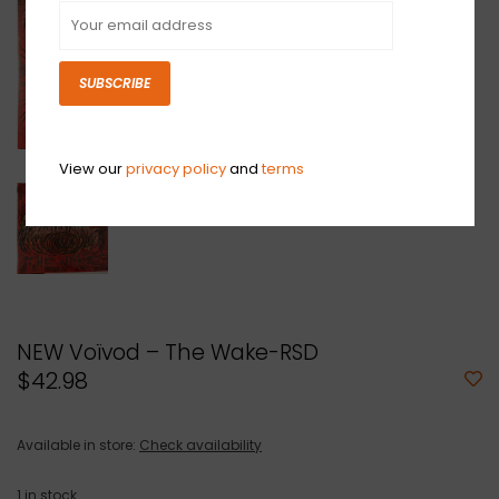
SUBSCRIBE
View our
privacy policy
and
terms
NEW Voïvod – The Wake-RSD
$42.98
Available in store:
Check availability
1
in stock