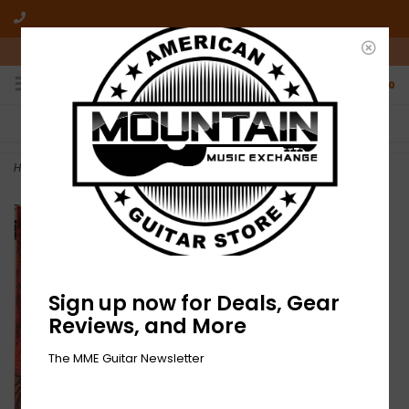
10am-6pm Mon-Friday / 10am-5pm Saturday ET
0
FREE SHIPPING
NO HASSLE RETURNS
On all orders over $50
Who has time for hassle?
Home
>
NEW Voïvod – The Wake-RSD
Sign up now for Deals, Gear
Reviews, and More
The MME Guitar Newsletter