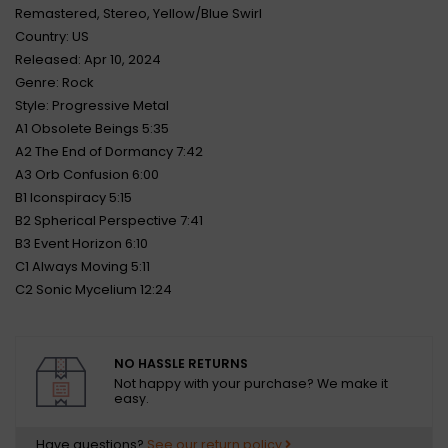
Remastered, Stereo, Yellow/Blue Swirl
Country: US
Released: Apr 10, 2024
Genre: Rock
Style: Progressive Metal
A1 Obsolete Beings 5:35
A2 The End of Dormancy 7:42
A3 Orb Confusion 6:00
B1 Iconspiracy 5:15
B2 Spherical Perspective 7:41
B3 Event Horizon 6:10
C1 Always Moving 5:11
C2 Sonic Mycelium 12:24
NO HASSLE RETURNS
Not happy with your purchase? We make it
easy.
Have questions?
See our return policy