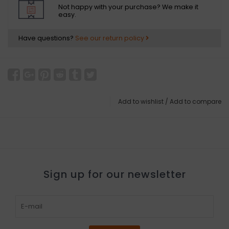
Not happy with your purchase? We make it
easy.
Have questions?
See our return policy
Add to wishlist
/
Add to compare
Sign up for our newsletter