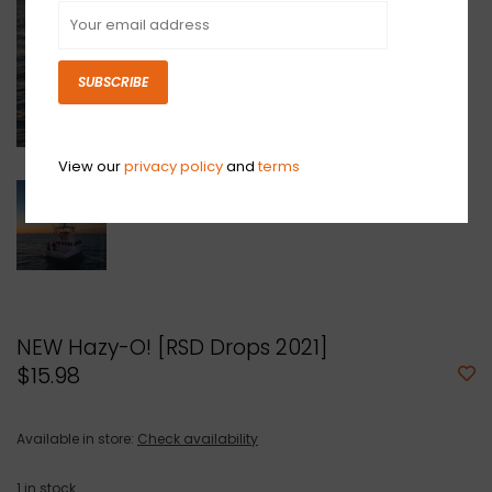
SUBSCRIBE
View our
privacy policy
and
terms
NEW Hazy-O! [RSD Drops 2021]
$15.98
Available in store:
Check availability
1
in stock