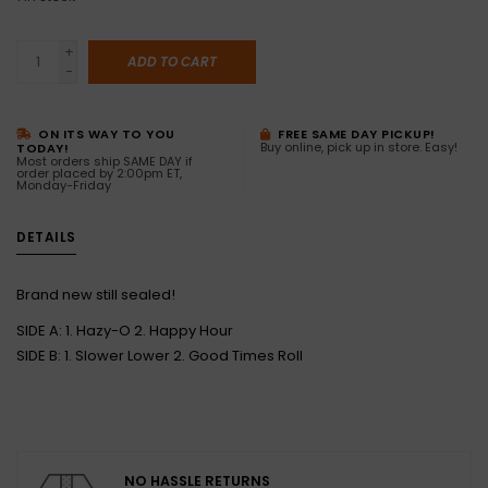
+
ADD TO CART
-
ON ITS WAY TO YOU
FREE SAME DAY PICKUP!
Buy online, pick up in store. Easy!
TODAY!
Most orders ship SAME DAY if
order placed by 2:00pm ET,
Monday-Friday
DETAILS
Brand new still sealed!
SIDE A: 1. Hazy-O 2. Happy Hour
SIDE B: 1. Slower Lower 2. Good Times Roll
NO HASSLE RETURNS