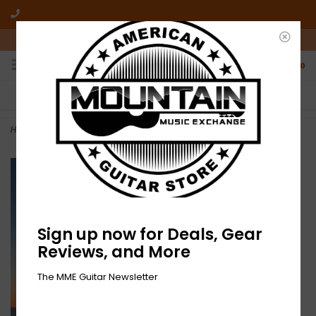
10am-6pm Mon-Friday / 10am-5pm Saturday ET
0
FREE SHIPPING
NO HASSLE RETURNS
On all orders over $50
Who has time for hassle?
Home
>
NEW Hazy-O! [RSD Drops 2021]
Sign up now for Deals, Gear
Reviews, and More
The MME Guitar Newsletter