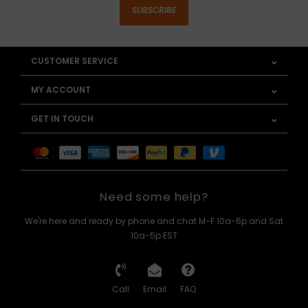
SUBSCRIBE
CUSTOMER SERVICE
MY ACCOUNT
GET IN TOUCH
Need some help?
We're here and ready by phone and chat M-F 10a-6p and Sat
10a-5p EST
Call
Email
FAQ