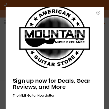
10am-6pm Mon-Friday / 10am-5pm Saturday ET
0
FREE SHIPPING
NO HASSLE RETURNS
On all orders over $50
Who has time for hassle?
Home
/
Tags
Tags
Sign up now for Deals, Gear
Reviews, and More
Sign up for our newsletter
The MME Guitar Newsletter