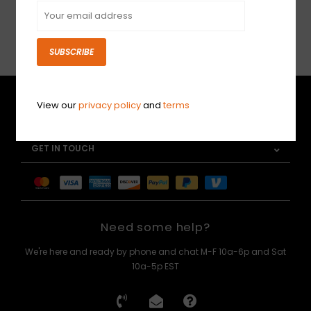
SUBSCRIBE
SUBSCRIBE
CUSTOMER SERVICE
View our
privacy policy
and
terms
MY ACCOUNT
GET IN TOUCH
Need some help?
We're here and ready by phone and chat M-F 10a-6p and Sat
10a-5p EST