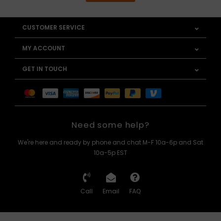
CUSTOMER SERVICE
MY ACCOUNT
GET IN TOUCH
Need some help?
We're here and ready by phone and chat M-F 10a-6p and Sat
10a-5p EST
Call
Email
FAQ