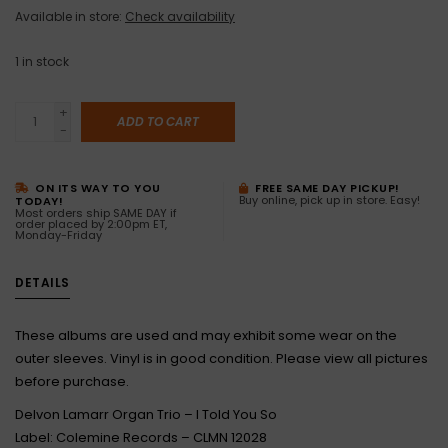
Available in store:
Check availability
1
in stock
+
ADD TO CART
-
ON ITS WAY TO YOU
FREE SAME DAY PICKUP!
Buy online, pick up in store. Easy!
TODAY!
Most orders ship SAME DAY if
order placed by 2:00pm ET,
Monday-Friday
DETAILS
These albums are used and may exhibit some wear on the
outer sleeves. Vinyl is in good condition. Please view all pictures
before purchase.
Delvon Lamarr Organ Trio – I Told You So
Label: Colemine Records – CLMN 12028