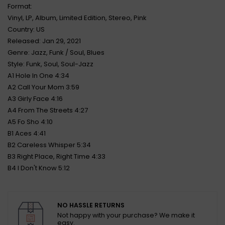
Format:
Vinyl, LP, Album, Limited Edition, Stereo, Pink
Country: US
Released: Jan 29, 2021
Genre: Jazz, Funk / Soul, Blues
Style: Funk, Soul, Soul-Jazz
A1 Hole In One 4:34
A2 Call Your Mom 3:59
A3 Girly Face 4:16
A4 From The Streets 4:27
A5 Fo Sho 4:10
B1 Aces 4:41
B2 Careless Whisper 5:34
B3 Right Place, Right Time 4:33
B4 I Don't Know 5:12
NO HASSLE RETURNS
Not happy with your purchase? We make it
easy.