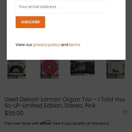
SUBSCRIBE
View our
privacy policy
and
terms
Used Delvon Lamarr Organ Trio – I Told You
So-LP-Limited Edition, Stereo, Pink
$55.00
Affirm
Pay over time with
. See if you qualify at checkout.