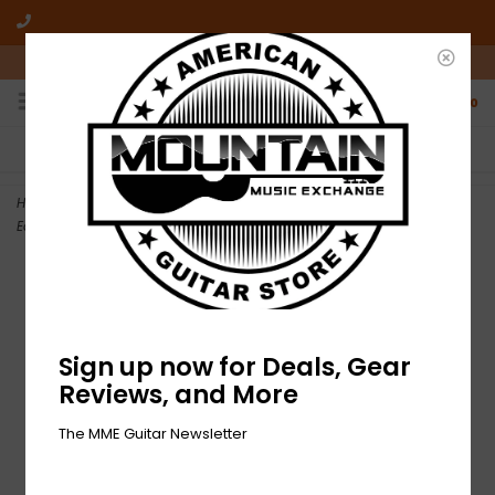
10am-6pm Mon-Friday / 10am-5pm Saturday ET
0
FREE SHIPPING
NO HASSLE RETURNS
On all orders over $50
Who has time for hassle?
Home
>
Used Delvon Lamarr Organ Trio – I Told You So-LP-Limited
Edition, Stereo, Pink
Sign up now for Deals, Gear
Reviews, and More
The MME Guitar Newsletter