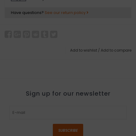
Have questions?
See our return policy
Add to wishlist
/
Add to compare
Sign up for our newsletter
SUBSCRIBE