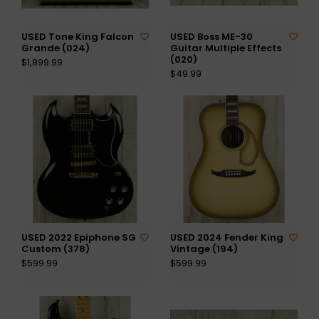
USED Tone King Falcon
USED Boss ME-30
Grande (024)
Guitar Multiple Effects
(020)
$1,899.99
$49.99
USED 2022 Epiphone SG
USED 2024 Fender King
Custom (378)
Vintage (194)
$599.99
$599.99