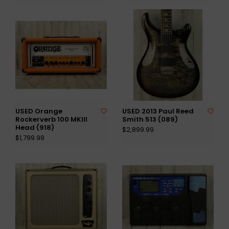
USED Orange
USED 2013 Paul Reed
Rockerverb 100 MKIII
Smith 513 (089)
Head (918)
$2,899.99
$1,799.99