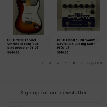
USED 2026 Fender
USED Electro Harmonix
Vintera III Late '50s
Sovtek Deluxe Big Muff
Stratocaster (410)
Pi (010)
$949.99
$149.99
1
2
3
4
5
Page 1 of 5
Sign up for our newsletter