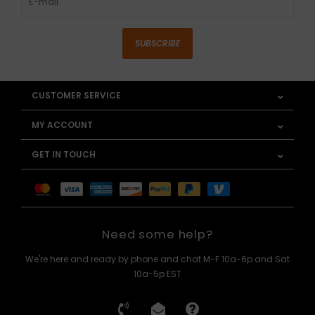
SUBSCRIBE
CUSTOMER SERVICE
MY ACCOUNT
GET IN TOUCH
Need some help?
We're here and ready by phone and chat M-F 10a-6p and Sat
10a-5p EST