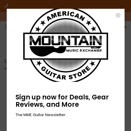
10am-6pm Mon-Friday / 10am-5pm Saturday ET
0
FREE SHIPPING
NO HASSLE RETURNS
On all orders over $50
Who has time for hassle?
Used Gear
Home
/
Used Gear
Filter by
Sign up now for Deals, Gear
Reviews, and More
The MME Guitar Newsletter