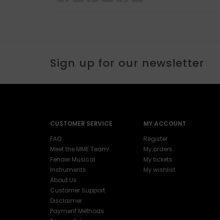
Sign up for our newsletter
CUSTOMER SERVICE
MY ACCOUNT
FAQ
Register
Meet the MME Team!
My orders
Fender Musical
My tickets
Instruments
My wishlist
About Us
Customer Support
Disclaimer
Payment Methods