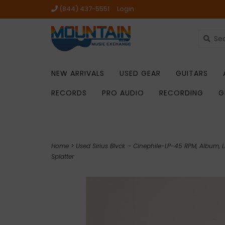
(844) 437-5551
Login
NEW ARRIVALS
USED GEAR
GUITARS
RECORDS
PRO AUDIO
RECORDING
G
Home
>
Used Sirius Blvck – Cinephile-LP-45 RPM, Album, L
Splatter