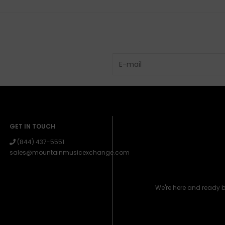
GET IN TOUCH
(844) 437-5551
sales@mountainmusicexchange.com
We're here and ready 