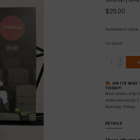
$25.00
Available in store:
1
in stock
+
A
-
ON ITS WAY 
TODAY!
Most orders ship S
order placed by 2
Monday-Friday
DETAILS
These albums a