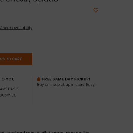
Check availability
DD TO CART
TO YOU
FREE SAME DAY PICKUP!
Buy online, pick up in store. Easy!
AME DAY if
:00pm ET,
re used and may exhibit some wear on the