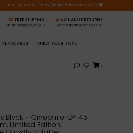
10am-6pm Mon-Friday / 10am-5pm Saturday ET
FREE SHIPPING
NO HASSLE RETURNS
On all orders over $50
Who has time for hassle?
KEYBOARDS
BUILD YOUR TONE
0
us Blvck – Cinephile-LP-45
m, Limited Edition,
e Ghostly Splatter