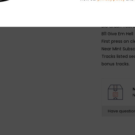
B7 Natural Disas
B8 Switch It Up 
B9 Bounce
B10 Crash Tes
B11 Give Em Hell
First press on cl
Near Mint Subscr
Tracks listed se
bonus tracks.
N
N
Have questio