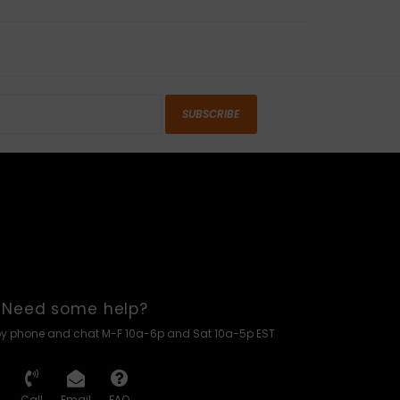
SUBSCRIBE
Need some help?
by phone and chat M-F 10a-6p and Sat 10a-5p EST
Call
Email
FAQ