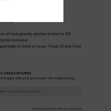
ter
Freestyle
t Dummy
ear w/ blue ghostly splatter limited to 100.
iption Exclusive.
quentially on back of cover. Tracks 10 and 11 are
O HASSLE RETURNS
ot happy with your purchase? We make it easy.
ns?
See our return policy
Add to wishlist
/
Add to compare