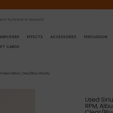
AMPLIFIERS
EFFECTS
ACCESSORIES
PERCUSSION
IFT CARDS
imited Edition, Clear/Blue Ghostly
Used Siri
RPM, Albu
Clear/Blu