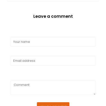
Leave a comment