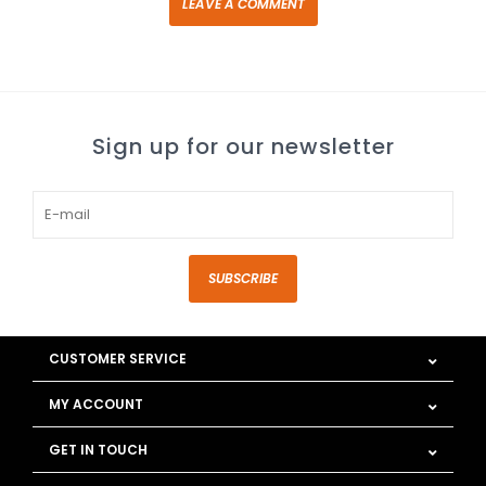
LEAVE A COMMENT
Sign up for our newsletter
SUBSCRIBE
CUSTOMER SERVICE
MY ACCOUNT
GET IN TOUCH