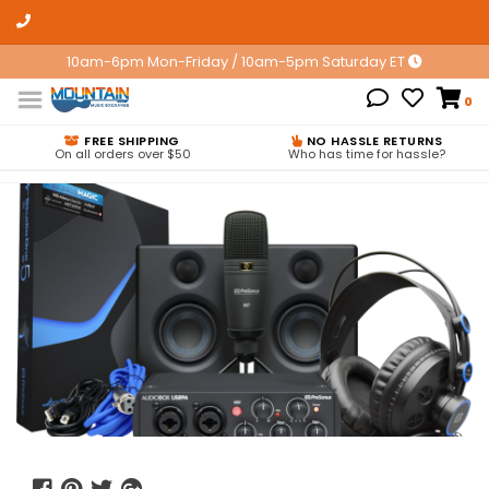
10am-6pm Mon-Friday / 10am-5pm Saturday ET
0
FREE SHIPPING
NO HASSLE RETURNS
On all orders over $50
Who has time for hassle?