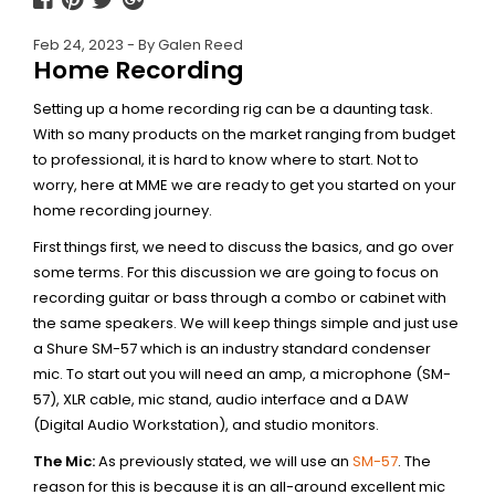
Feb 24, 2023 - By Galen Reed
Home Recording
Setting up a home recording rig can be a daunting task.
With so many products on the market ranging from budget
to professional, it is hard to know where to start. Not to
worry, here at MME we are ready to get you started on your
home recording journey.
First things first, we need to discuss the basics, and go over
some terms. For this discussion we are going to focus on
recording guitar or bass through a combo or cabinet with
the same speakers. We will keep things simple and just use
a Shure SM-57 which is an industry standard condenser
mic. To start out you will need an amp, a microphone (SM-
57), XLR cable, mic stand, audio interface and a DAW
(Digital Audio Workstation), and studio monitors.
The Mic:
As previously stated, we will use an
SM-57
. The
reason for this is because it is an all-around excellent mic