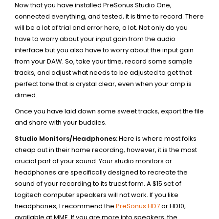
Now that you have installed PreSonus Studio One,
connected everything, and tested, it is time to record. There
will be a lot of trial and error here, a lot. Not only do you
have to worry about your input gain from the audio
interface but you also have to worry about the input gain
from your DAW. So, take your time, record some sample
tracks, and adjust what needs to be adjusted to get that
perfect tone that is crystal clear, even when your amp is
dimed.
Once you have laid down some sweet tracks, export the file
and share with your buddies.
Studio Monitors/Headphones:
Here is where most folks
cheap out in their home recording, however, it is the most
crucial part of your sound. Your studio monitors or
headphones are specifically designed to recreate the
sound of your recording to its truest form. A $15 set of
Logitech computer speakers will not work. If you like
headphones, I recommend the
PreSonus HD7
or HD10,
available at MME. If you are more into speakers, the