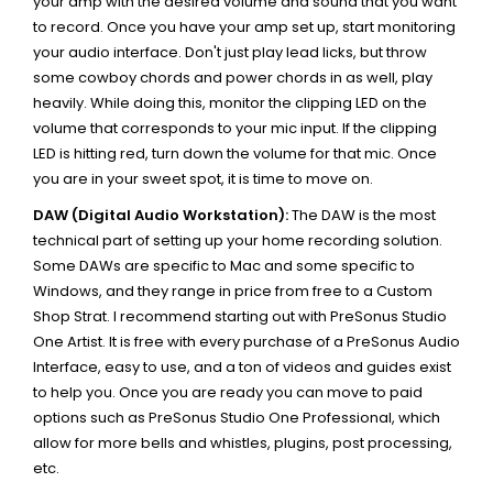
your amp with the desired volume and sound that you want
to record. Once you have your amp set up, start monitoring
your audio interface. Don't just play lead licks, but throw
some cowboy chords and power chords in as well, play
heavily. While doing this, monitor the clipping LED on the
volume that corresponds to your mic input. If the clipping
LED is hitting red, turn down the volume for that mic. Once
you are in your sweet spot, it is time to move on.
DAW (Digital Audio Workstation):
The DAW is the most
technical part of setting up your home recording solution.
Some DAWs are specific to Mac and some specific to
Windows, and they range in price from free to a Custom
Shop Strat. I recommend starting out with PreSonus Studio
One Artist. It is free with every purchase of a PreSonus Audio
Interface, easy to use, and a ton of videos and guides exist
to help you. Once you are ready you can move to paid
options such as PreSonus Studio One Professional, which
allow for more bells and whistles, plugins, post processing,
etc.