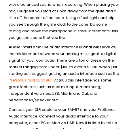
with a balanced sound when recording. When placing your
mic, I suggest you start at 1 inch away from the grille and a
little off the center of the cone. Using a flashlight can help
you see through the grille cloth to the cone. Do some
testing and move the microphone in small increments until
you get the sound that you like.
Audio Interface:
The audio interface is what will serve as
the middleman between your analog mic signal to digital
signal for your computer. There are a ton of these on the
market ranging from under $100 to over a $1000. When just
starting out I suggest getting an audio interface such as the
PreSonus
AudioBox 96k
. At $100 this interface has some
great features such as dual mic input, monitoring,
independent volumes, USB, Midi In and Out, and
headphones/speaker out.
Connect your XLR cable to your SM-57 and your PreSonus
Audio Interface. Connect your audio interface to your
computer, either PC or Mac via USB. Now it is time to set up