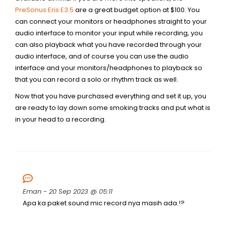
PreSonus Eris E3.5
are a great budget option at $100. You
can connect your monitors or headphones straight to your
audio interface to monitor your input while recording, you
can also playback what you have recorded through your
audio interface, and of course you can use the audio
interface and your monitors/headphones to playback so
that you can record a solo or rhythm track as well.
Now that you have purchased everything and set it up, you
are ready to lay down some smoking tracks and put what is
in your head to a recording.
Eman
- 20 Sep 2023 @ 05:11
Apa ka paket sound mic record nya masih ada.!?