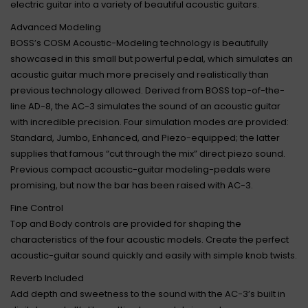
electric guitar into a variety of beautiful acoustic guitars.
Advanced Modeling
BOSS’s COSM Acoustic-Modeling technology is beautifully
showcased in this small but powerful pedal, which simulates an
acoustic guitar much more precisely and realistically than
previous technology allowed. Derived from BOSS top-of-the-
line AD-8, the AC-3 simulates the sound of an acoustic guitar
with incredible precision. Four simulation modes are provided:
Standard, Jumbo, Enhanced, and Piezo-equipped; the latter
supplies that famous “cut through the mix” direct piezo sound.
Previous compact acoustic-guitar modeling-pedals were
promising, but now the bar has been raised with AC-3.
Fine Control
Top and Body controls are provided for shaping the
characteristics of the four acoustic models. Create the perfect
acoustic-guitar sound quickly and easily with simple knob twists.
Reverb Included
Add depth and sweetness to the sound with the AC-3’s built in