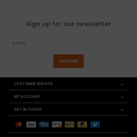
Sign up for our newsletter
SUBSCRIBE
CUSTOMER SERVICE
MY ACCOUNT
GET IN TOUCH