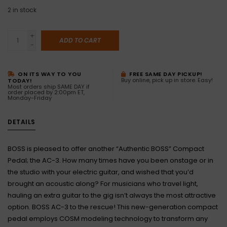
2
in stock
+
ADD TO CART
-
ON ITS WAY TO YOU
FREE SAME DAY PICKUP!
Buy online, pick up in store. Easy!
TODAY!
Most orders ship SAME DAY if
order placed by 2:00pm ET,
Monday-Friday
DETAILS
BOSS is pleased to offer another “Authentic BOSS” Compact
Pedal; the AC-3. How many times have you been onstage or in
the studio with your electric guitar, and wished that you’d
brought an acoustic along? For musicians who travel light,
hauling an extra guitar to the gig isn’t always the most attractive
option. BOSS AC-3 to the rescue! This new-generation compact
pedal employs COSM modeling technology to transform any