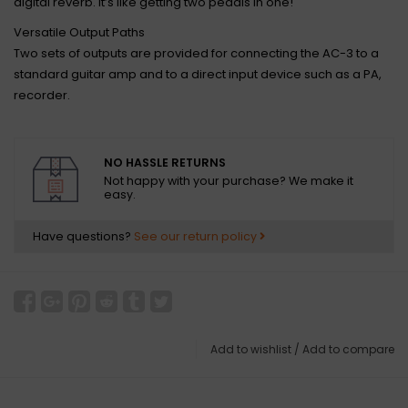
digital reverb. It’s like getting two pedals in one!
Versatile Output Paths
Two sets of outputs are provided for connecting the AC-3 to a
standard guitar amp and to a direct input device such as a PA,
recorder.
NO HASSLE RETURNS
Not happy with your purchase? We make it
easy.
Have questions?
See our return policy
Add to wishlist
/
Add to compare