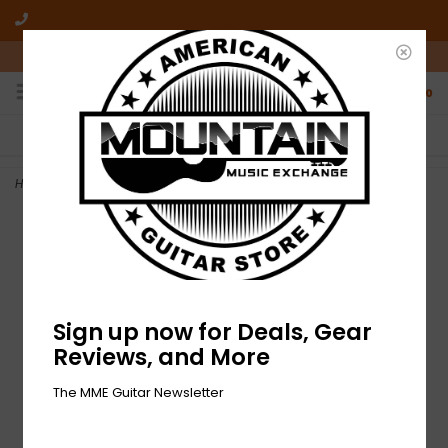
10am-6pm Mon-Friday / 10am-5pm Saturday ET
0
FREE SHIPPING
NO HASSLE RETURNS
On all orders over $50
Who has time for hassle?
Home
>
NEW Boss AC-3 Acoustic Simulator
Sign up now for Deals, Gear
Reviews, and More
The MME Guitar Newsletter