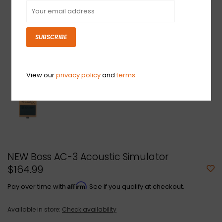
SUBSCRIBE
View our
privacy policy
and
terms
NEW Boss AC-3 Acoustic Simulator
$164.99
Affirm
Pay over time with
. See if you qualify at checkout.
Available in store:
Check availability