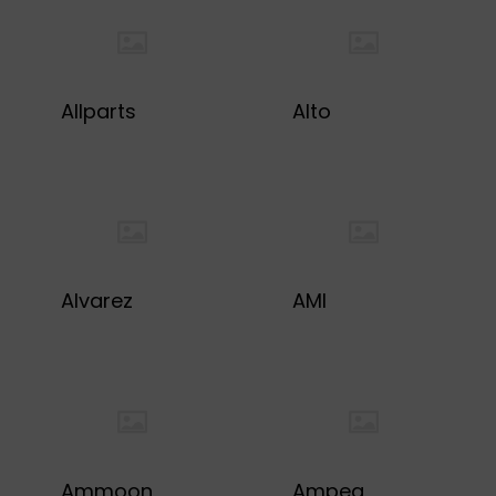
Allparts
Alto
Alvarez
AMI
Ammoon
Ampeg