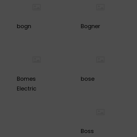
bogn
Bogner
Bomes
bose
Electric
Boss