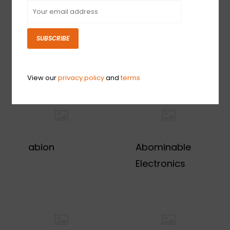
SUBSCRIBE
1s
29 Pedals
View our
privacy policy
and
terms
abion
Abominable
Electronics