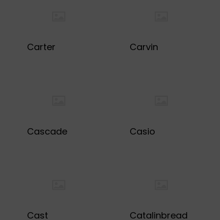
Carter
Carvin
Cascade
Casio
Cast
Catalinbread