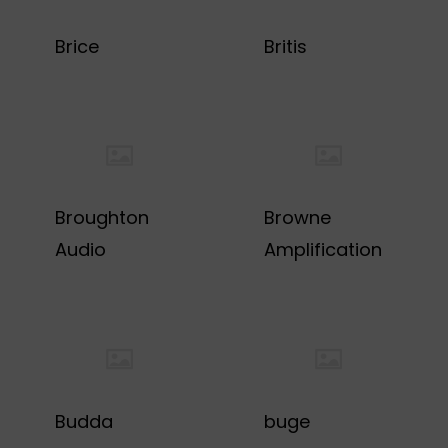
Brice
Britis
Broughton
Browne
Audio
Amplification
Budda
buge