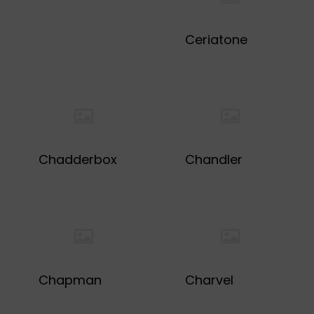
Ceriatone
Chadderbox
Chandler
Chapman
Charvel