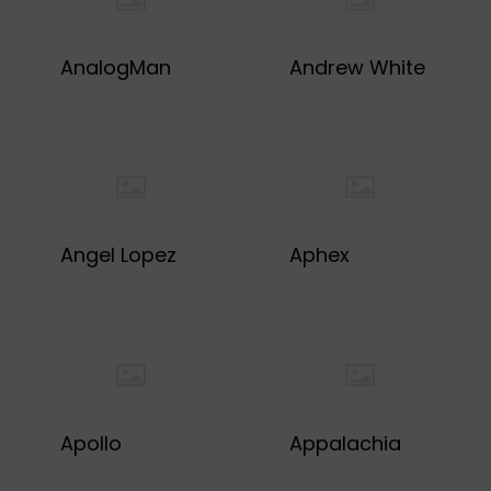
AnalogMan
Andrew White
Angel Lopez
Aphex
Apollo
Appalachia