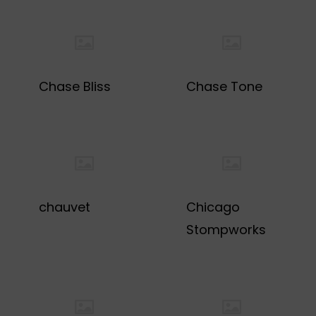
Chase Bliss
Chase Tone
chauvet
Chicago
Stompworks