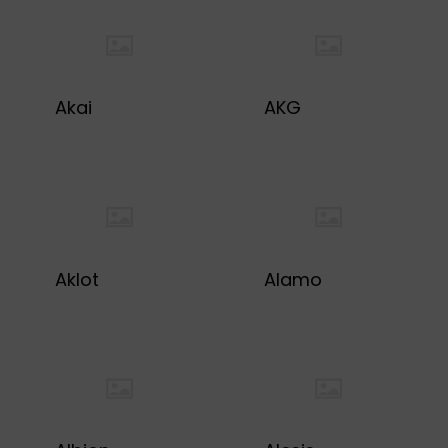
Akai
AKG
Aklot
Alamo