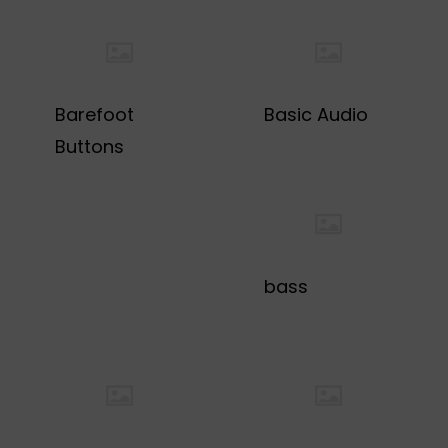
Barefoot
Basic Audio
Buttons
bass