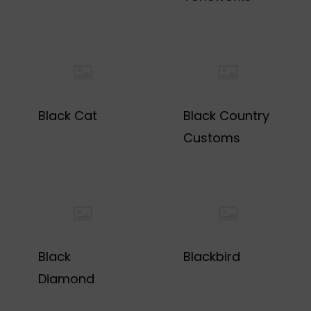
Black Cat
Black Country
Customs
Black
Blackbird
Diamond