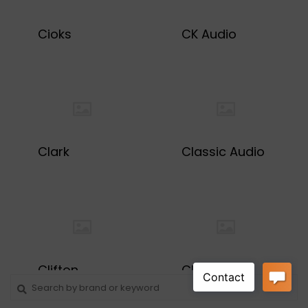
Cioks
CK Audio
Clark
Classic Audio
Clifton
ClinchFX
Guitarworks