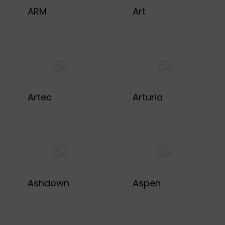
ARM
Art
Artec
Arturia
Ashdown
Aspen