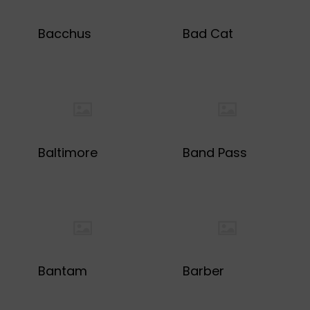
Bacchus
Bad Cat
Baltimore
Band Pass
Bantam
Barber