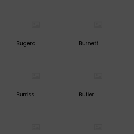
Bugera
Burnett
Burriss
Butler