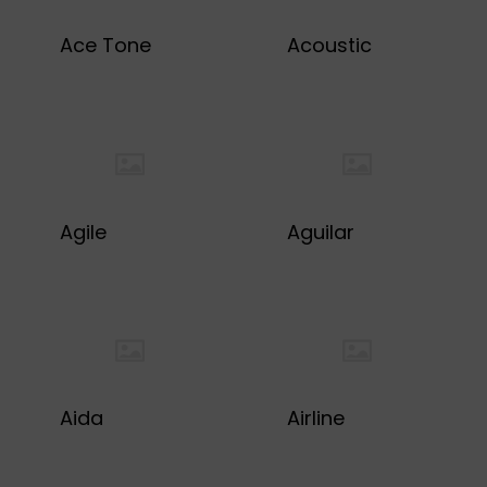
Ace Tone
Acoustic
Agile
Aguilar
Aida
Airline