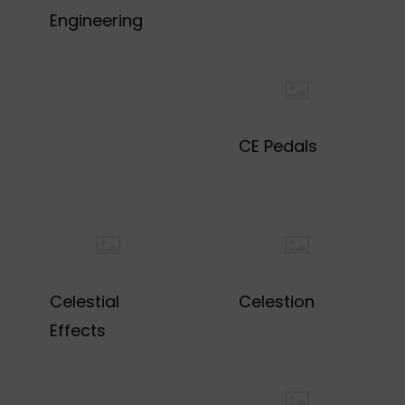
Engineering
CE Pedals
Celestial
Celestion
Effects