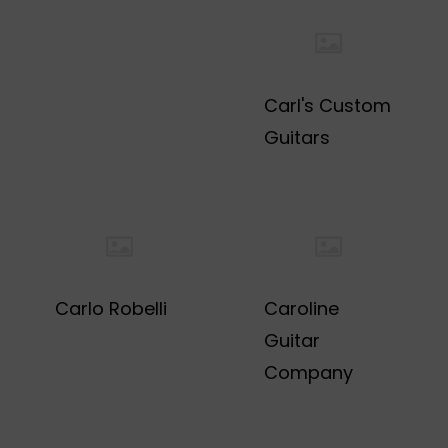
Carl's Custom
Guitars
Carlo Robelli
Caroline
Guitar
Company