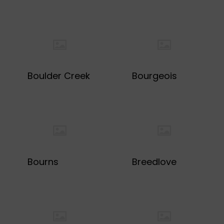
Boulder Creek
Bourgeois
Bourns
Breedlove