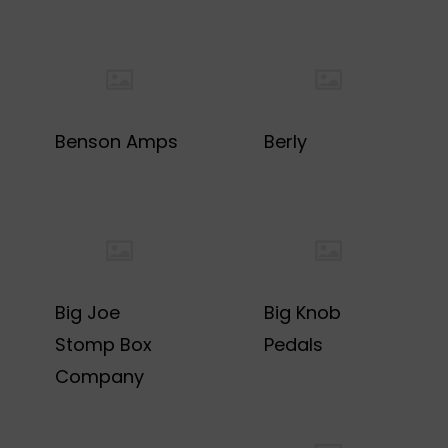
Benson Amps
Berly
Big Joe
Big Knob
Stomp Box
Pedals
Company