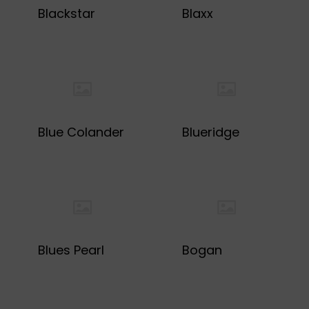
Blackstar
Blaxx
Blue Colander
Blueridge
Blues Pearl
Bogan