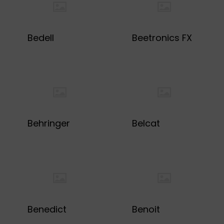
Bedell
Beetronics FX
Behringer
Belcat
Benedict
Benoit