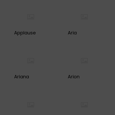
Applause
Aria
Ariana
Arion