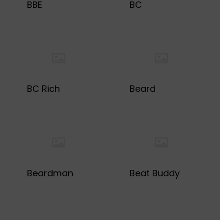
BBE
BC
BC Rich
Beard
Beardman
Beat Buddy