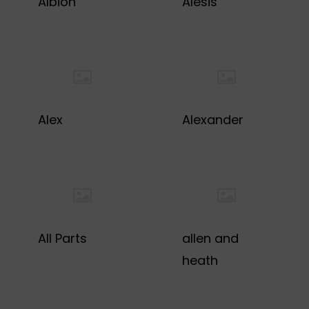
Albion
Alesis
Alex
Alexander
All Parts
allen and
heath