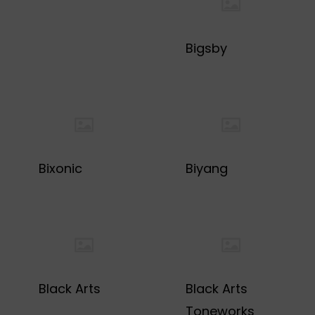
Bigsby
Bixonic
Biyang
Black Arts
Black Arts
Toneworks