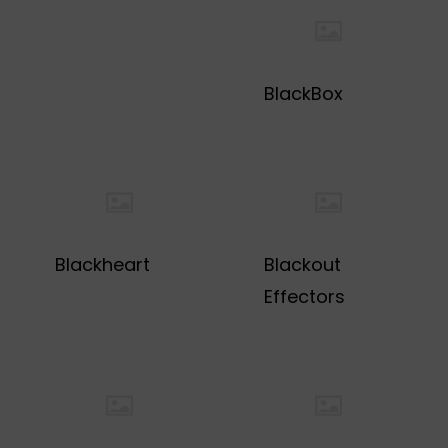
BlackBox
Blackheart
Blackout
Effectors