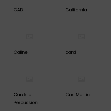
CAD
California
Caline
card
Cardnial
Carl Martin
Percussion