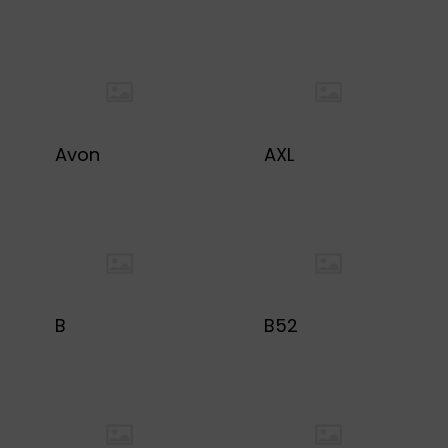
Avon
AXL
B
B52