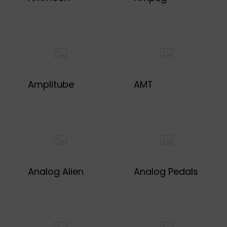
Amplitube
AMT
Analog Alien
Analog Pedals