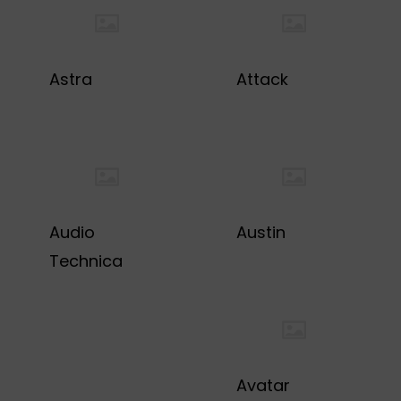
Astra
Attack
Audio
Austin
Technica
Avatar