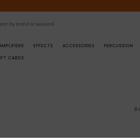
AMPLIFIERS
EFFECTS
ACCESSORIES
PERCUSSION
IFT CARDS
0 