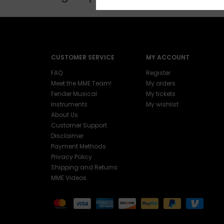
CUSTOMER SERVICE
MY ACCOUNT
FAQ
Register
Meet the MME Team!
My orders
Fender Musical
My tickets
Instruments
My wishlist
About Us
Customer Support
Disclaimer
Payment Methods
Privacy Policy
Shipping and Returns
MME Videos