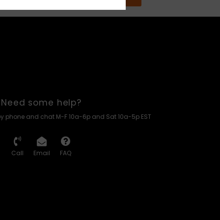
Need some help?
by phone and chat M-F 10a-6p and Sat 10a-5p EST
Call
Email
FAQ