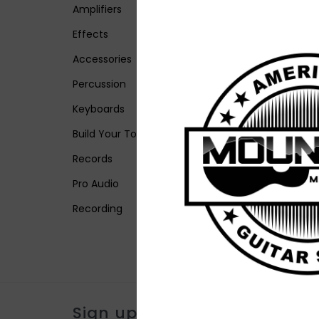
Amplifiers
Effects
Accessories
Percussion
Keyboards
Build Your Tone
Records
Pro Audio
Recording
Sign up for our newsletter