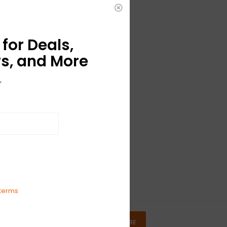
for Deals,
s, and More
r
terms
SUBSCRIBE