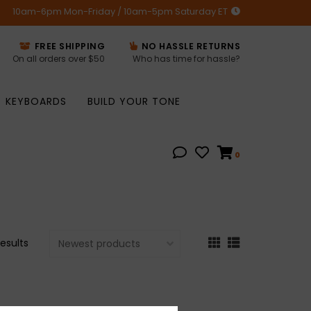
10am-6pm Mon-Friday / 10am-5pm Saturday ET
FREE SHIPPING
NO HASSLE RETURNS
On all orders over $50
Who has time for hassle?
KEYBOARDS
BUILD YOUR TONE
0
results