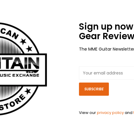
Sign up now 
Gear Review
The MME Guitar Newslette
SUBSCRIBE
View our
privacy policy
and