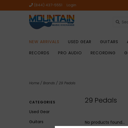
(844) 437-5551
Login
NEW ARRIVALS
USED GEAR
GUITARS
RECORDS
PRO AUDIO
RECORDING
G
Home
/
Brands
/
29 Pedals
29 Pedals
CATEGORIES
Used Gear
Guitars
No products found...