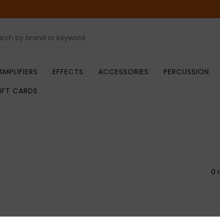
AMPLIFIERS
EFFECTS
ACCESSORIES
PERCUSSION
IFT CARDS
0 