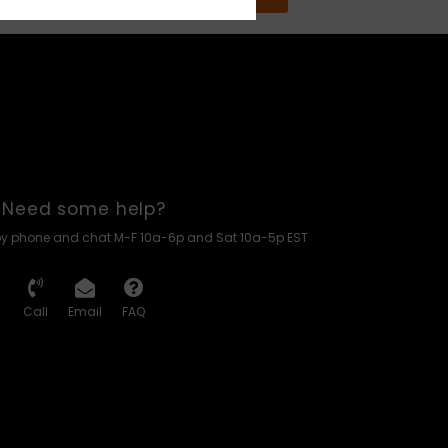
Need some help?
by phone and chat M-F 10a-6p and Sat 10a-5p EST
Call
Email
FAQ