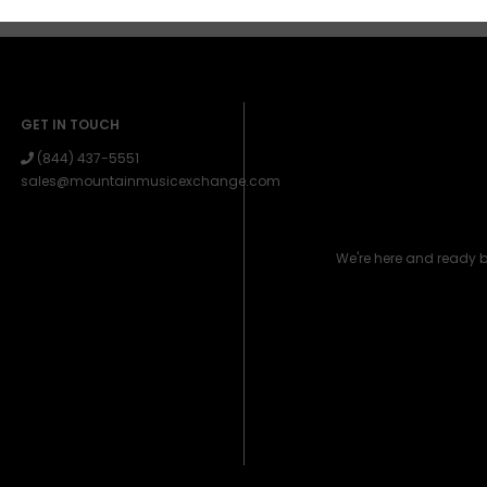
GET IN TOUCH
(844) 437-5551
sales@mountainmusicexchange.com
We're here and ready 