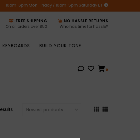
10am-6pm Mon-Friday / 10am-5pm Saturday ET
FREE SHIPPING
NO HASSLE RETURNS
On all orders over $50
Who has time for hassle?
KEYBOARDS
BUILD YOUR TONE
0
results