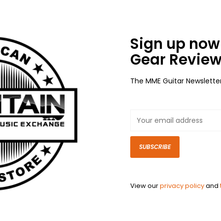
Sign up now 
Gear Review
The MME Guitar Newslette
SUBSCRIBE
View our
privacy policy
and