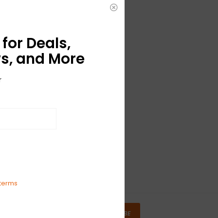
for Deals,
s, and More
r
terms
SUBSCRIBE