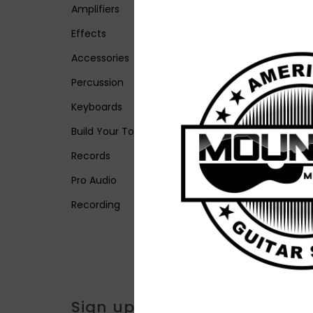
Amplifiers
Effects
Accessories
Percussion
Keyboards
Build Your Tone
Records
Pro Audio
Recording
Sign up for our newsletter