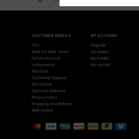
CUSTOMER SERVICE
MY ACCOUNT
FAQ
Register
Meet the MME Team!
My orders
Fender Musical
My tickets
Instruments
My wishlist
About Us
Customer Support
Disclaimer
Payment Methods
Privacy Policy
Shipping and Returns
MME Videos