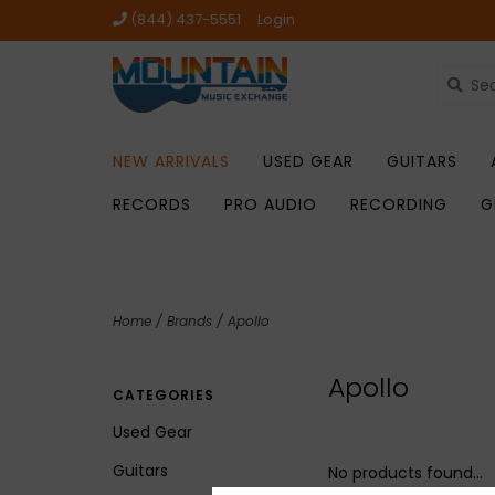
(844) 437-5551
Login
NEW ARRIVALS
USED GEAR
GUITARS
RECORDS
PRO AUDIO
RECORDING
G
Home
/
Brands
/
Apollo
Apollo
CATEGORIES
Used Gear
Guitars
No products found...