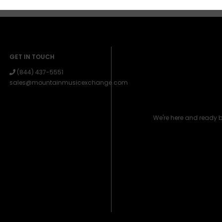
GET IN TOUCH
(844) 437-5551
sales@mountainmusicexchange.com
We're here and ready 