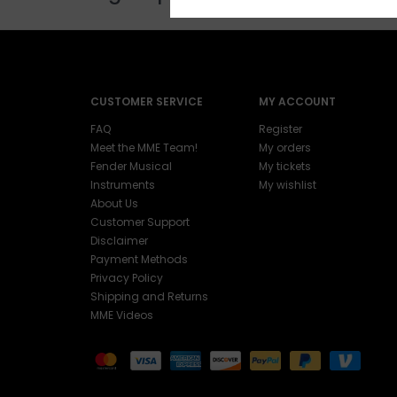
CUSTOMER SERVICE
MY ACCOUNT
FAQ
Register
Meet the MME Team!
My orders
Fender Musical
My tickets
Instruments
My wishlist
About Us
Customer Support
Disclaimer
Payment Methods
Privacy Policy
Shipping and Returns
MME Videos