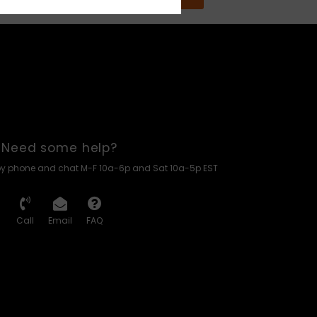
Need some help?
by phone and chat M-F 10a-6p and Sat 10a-5p EST
Call
Email
FAQ