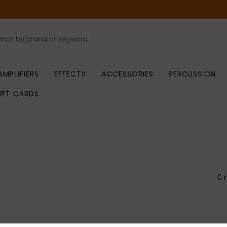
AMPLIFIERS
EFFECTS
ACCESSORIES
PERCUSSION
IFT CARDS
0 