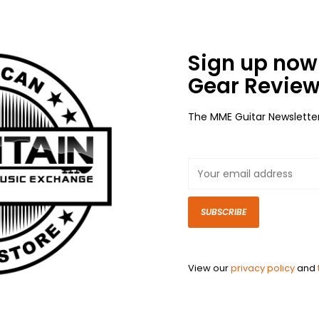
Sign up now 
Gear Review
The MME Guitar Newslette
SUBSCRIBE
View our
privacy policy
and