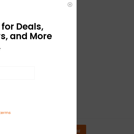
for Deals,
s, and More
r
terms
SUBSCRIBE