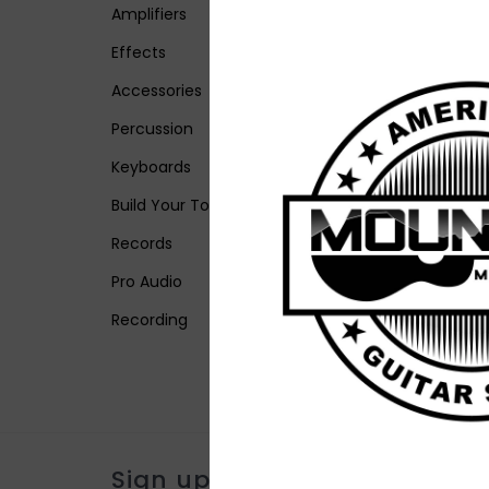
Amplifiers
Effects
Accessories
Percussion
Keyboards
Build Your Tone
Records
Pro Audio
Recording
Sign up for our newsletter