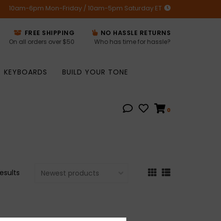
10am-6pm Mon-Friday / 10am-5pm Saturday ET
FREE SHIPPING
NO HASSLE RETURNS
On all orders over $50
Who has time for hassle?
KEYBOARDS
BUILD YOUR TONE
0
results