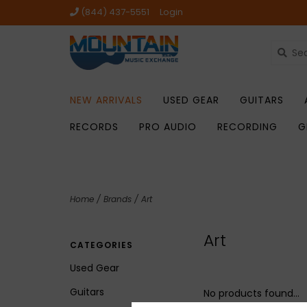
(844) 437-5551
Login
NEW ARRIVALS
USED GEAR
GUITARS
RECORDS
PRO AUDIO
RECORDING
G
Home
/
Brands
/
Art
Art
CATEGORIES
Used Gear
Guitars
No products found...