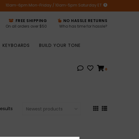
10am-6pm Mon-Friday / 10am-5pm Saturday ET
FREE SHIPPING
NO HASSLE RETURNS
On all orders over $50
Who has time for hassle?
KEYBOARDS
BUILD YOUR TONE
0
results