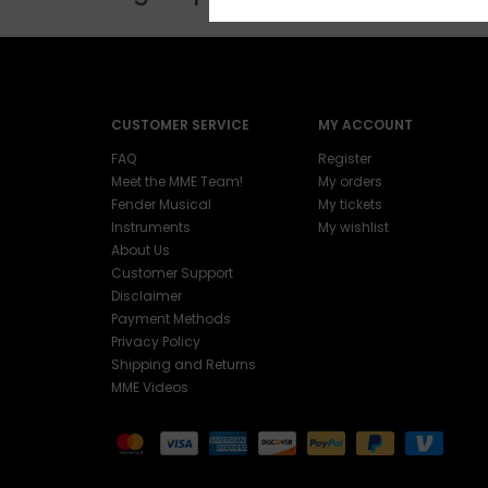
CUSTOMER SERVICE
MY ACCOUNT
FAQ
Register
Meet the MME Team!
My orders
Fender Musical
My tickets
Instruments
My wishlist
About Us
Customer Support
Disclaimer
Payment Methods
Privacy Policy
Shipping and Returns
MME Videos