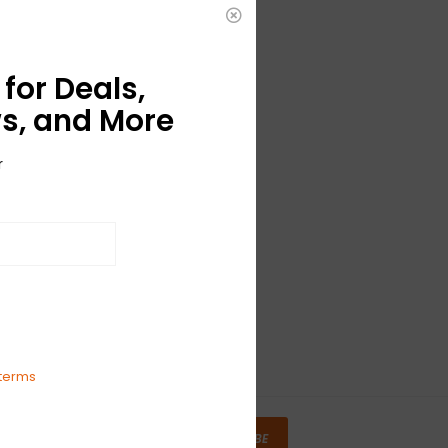
for Deals,
s, and More
r
terms
SUBSCRIBE