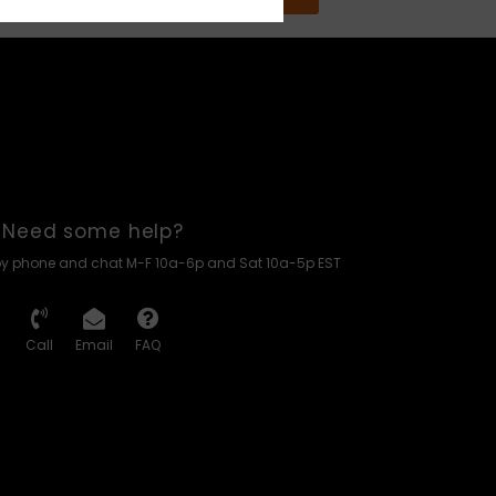
Need some help?
by phone and chat M-F 10a-6p and Sat 10a-5p EST
Call
Email
FAQ