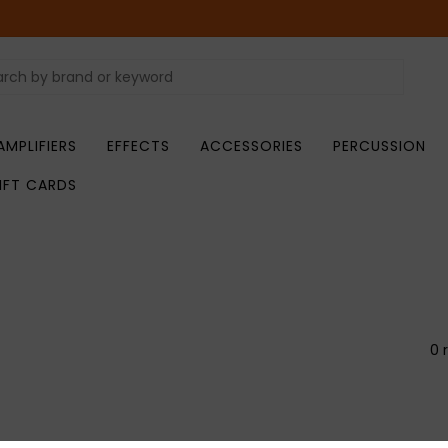
AMPLIFIERS
EFFECTS
ACCESSORIES
PERCUSSION
IFT CARDS
0 