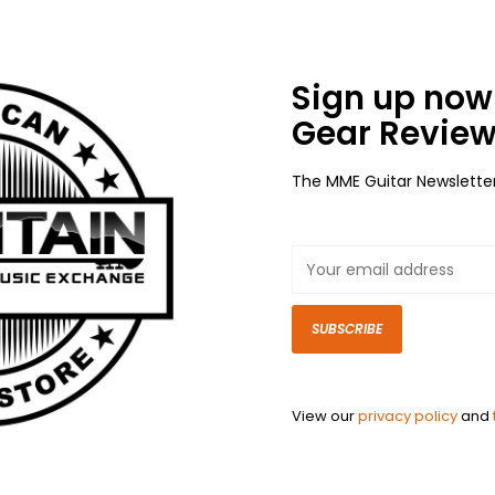
Sign up now 
Gear Review
The MME Guitar Newslette
SUBSCRIBE
View our
privacy policy
and