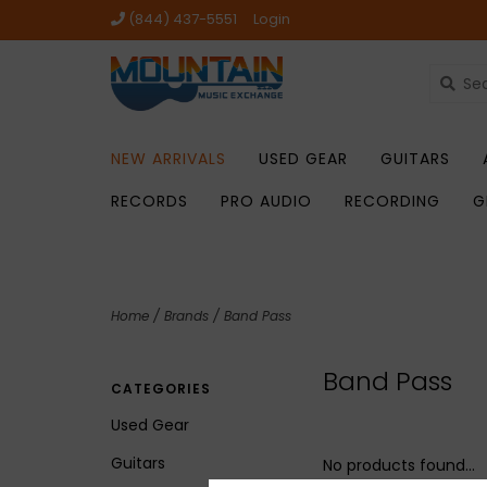
(844) 437-5551
Login
NEW ARRIVALS
USED GEAR
GUITARS
RECORDS
PRO AUDIO
RECORDING
G
Home
/
Brands
/
Band Pass
Band Pass
CATEGORIES
Used Gear
Guitars
No products found...