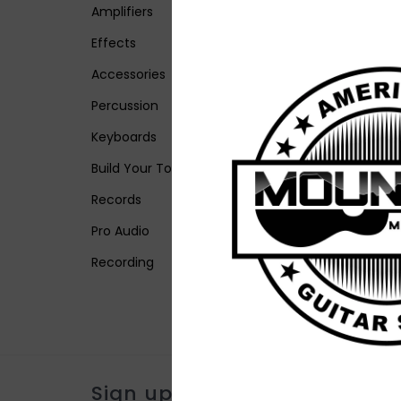
Amplifiers
Effects
Accessories
Percussion
Keyboards
Build Your Tone
Records
Pro Audio
Recording
Sign up for our newsletter