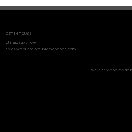
GET IN TOUCH
(844) 437-5551
sales@mountainmusicexchange.com
We're here and ready 