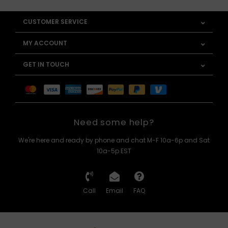
CUSTOMER SERVICE
MY ACCOUNT
GET IN TOUCH
Need some help?
We're here and ready by phone and chat M-F 10a-6p and Sat
10a-5p EST
Call
Email
FAQ