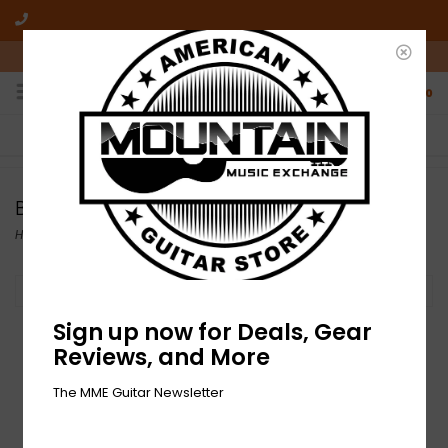
10am-6pm Mon-Friday / 10am-5pm Saturday ET
0
FREE SHIPPING
NO HASSLE RETURNS
On all orders over $50
Who has time for hassle?
Behringer
Home
/
Brands
/
Behringer
Filter by
Sign up now for Deals, Gear
Reviews, and More
The MME Guitar Newsletter