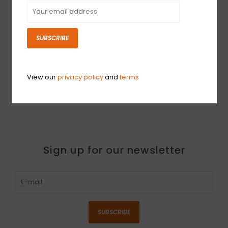
SUBSCRIBE
NEW OLD STOCK
Behringer Microamp
HA400
View our
privacy policy
and
terms
$39.99
Sign up for our newsletter
SUBSCRIBE