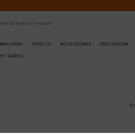
AMPLIFIERS
EFFECTS
ACCESSORIES
PERCUSSION
IFT CARDS
0 