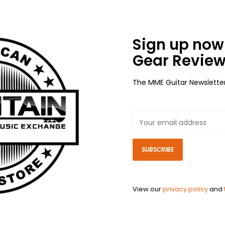
Sign up now 
Gear Review
The MME Guitar Newslette
SUBSCRIBE
View our
privacy policy
and