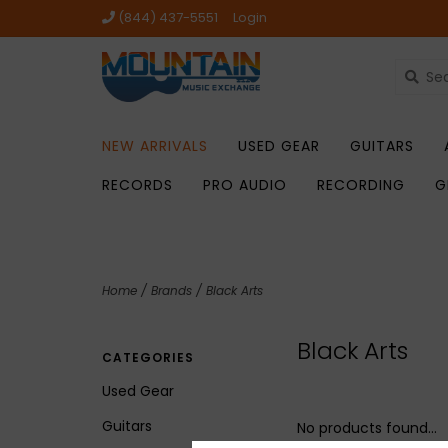
(844) 437-5551
Login
NEW ARRIVALS
USED GEAR
GUITARS
RECORDS
PRO AUDIO
RECORDING
G
Home
/
Brands
/
Black Arts
Black Arts
CATEGORIES
Used Gear
Guitars
No products found...