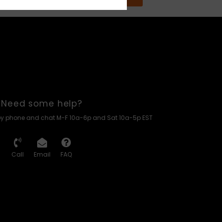
Need some help?
by phone and chat M-F 10a-6p and Sat 10a-5p EST
Call
Email
FAQ