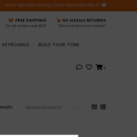
10am-6pm Mon-Friday / 10am-5pm Saturday ET
FREE SHIPPING
NO HASSLE RETURNS
On all orders over $50
Who has time for hassle?
KEYBOARDS
BUILD YOUR TONE
0
results