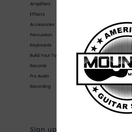
Amplifiers
Effects
Accessories
Percussion
Keyboards
Build Your Tone
Records
Pro Audio
Recording
Sign up for our newsletter