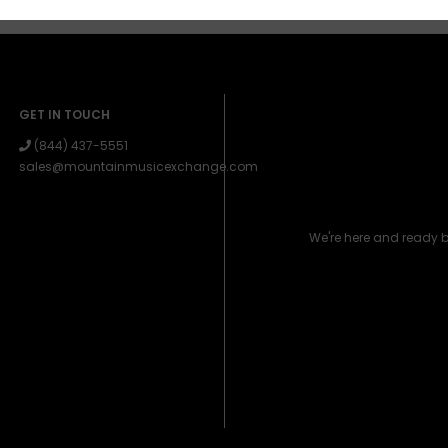
GET IN TOUCH
(844) 437-5551
sales@mountainmusicexchange.com
We're here and ready 