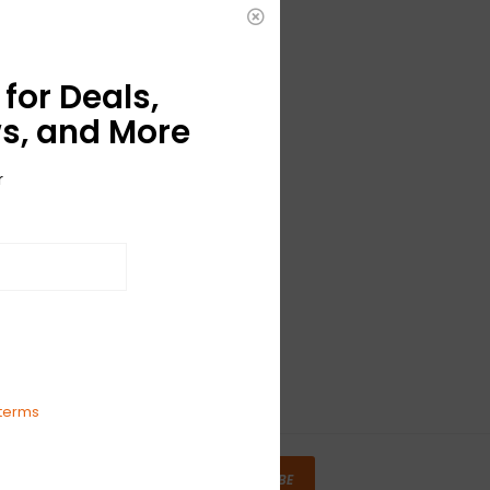
for Deals,
s, and More
r
terms
SUBSCRIBE