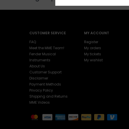
CUSTOMER SERVICE
MY ACCOUNT
FAQ
Register
Meet the MME Team!
My orders
Fender Musical
My tickets
Instruments
My wishlist
About Us
Customer Support
Disclaimer
Payment Methods
Privacy Policy
Shipping and Returns
MME Videos