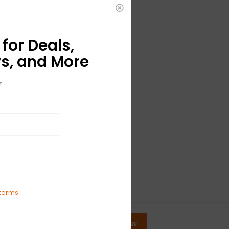
for Deals,
s, and More
r
terms
SUBSCRIBE