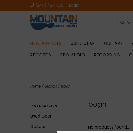
(844) 437-5551
Login
NEW ARRIVALS
USED GEAR
GUITARS
RECORDS
PRO AUDIO
RECORDING
G
Home
/
Brands
/
bogn
bogn
CATEGORIES
Used Gear
Guitars
No products found...