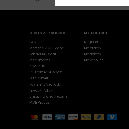
CUSTOMER SERVICE
MY ACCOUNT
FAQ
Register
Meet the MME Team!
My orders
Fender Musical
My tickets
Instruments
My wishlist
About Us
Customer Support
Disclaimer
Payment Methods
Privacy Policy
Shipping and Returns
MME Videos