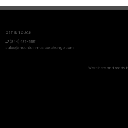
GET IN TOUCH
(844) 437-5551
sales@mountainmusicexchange.com
We're here and ready 