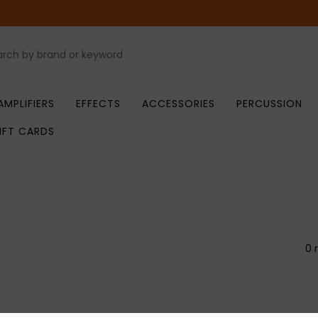
AMPLIFIERS
EFFECTS
ACCESSORIES
PERCUSSION
IFT CARDS
0 