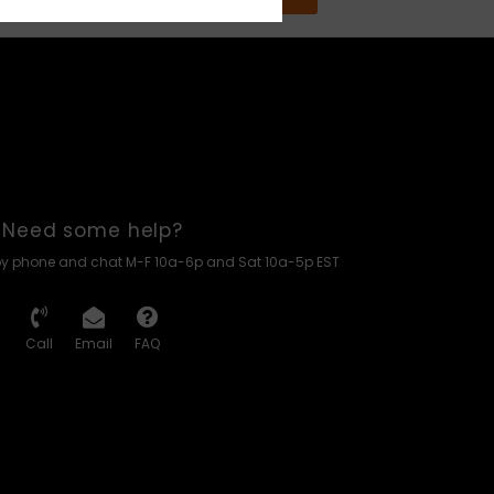
Need some help?
by phone and chat M-F 10a-6p and Sat 10a-5p EST
Call
Email
FAQ