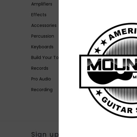
Amplifiers
Effects
Accessories
Percussion
Keyboards
Build Your Tone
Records
Pro Audio
Recording
Sign up for our newsletter