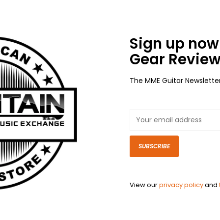
Sign up now 
Gear Review
The MME Guitar Newslette
SUBSCRIBE
View our
privacy policy
and