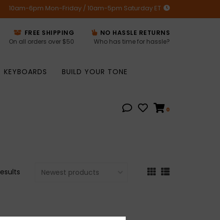
10am-6pm Mon-Friday / 10am-5pm Saturday ET
FREE SHIPPING
NO HASSLE RETURNS
On all orders over $50
Who has time for hassle?
KEYBOARDS
BUILD YOUR TONE
0
results