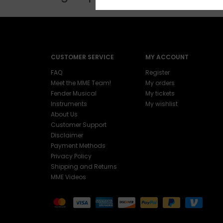
CUSTOMER SERVICE
MY ACCOUNT
FAQ
Register
Meet the MME Team!
My orders
Fender Musical
My tickets
Instruments
My wishlist
About Us
Customer Support
Disclaimer
Payment Methods
Privacy Policy
Shipping and Returns
MME Videos