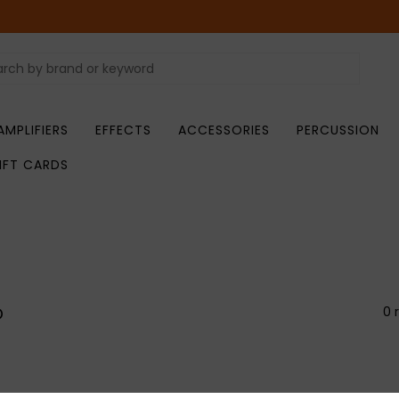
AMPLIFIERS
EFFECTS
ACCESSORIES
PERCUSSION
IFT CARDS
o
0 