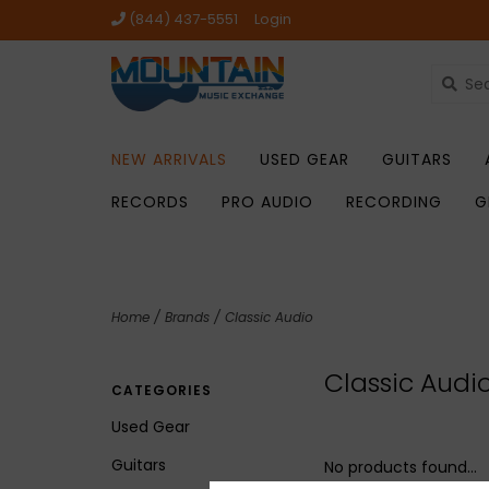
(844) 437-5551
Login
NEW ARRIVALS
USED GEAR
GUITARS
RECORDS
PRO AUDIO
RECORDING
G
Home
/
Brands
/
Classic Audio
Classic Audi
CATEGORIES
Used Gear
Guitars
No products found...