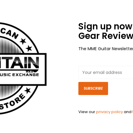
Sign up now 
Gear Review
The MME Guitar Newslette
SUBSCRIBE
View our
privacy policy
and