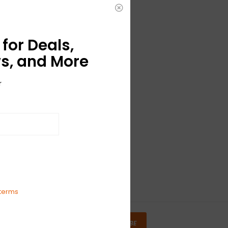
for Deals,
s, and More
r
terms
SUBSCRIBE