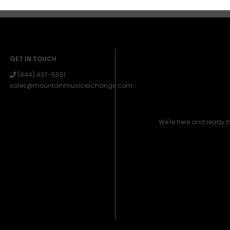
GET IN TOUCH
(844) 437-5551
sales@mountainmusicexchange.com
We're here and ready 