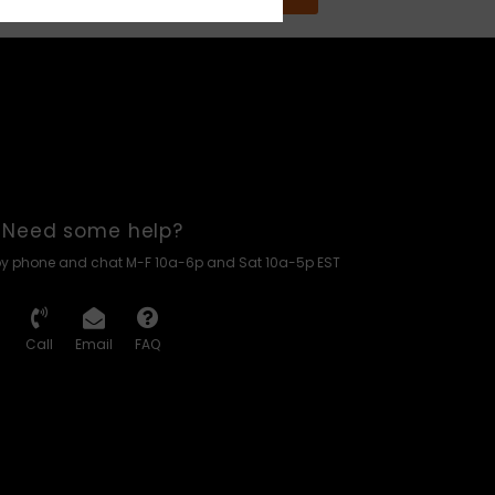
Need some help?
by phone and chat M-F 10a-6p and Sat 10a-5p EST
Call
Email
FAQ