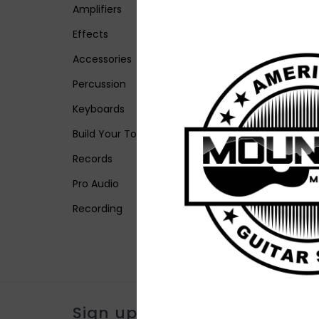
Amplifiers
Effects
Accessories
Percussion
Keyboards
Build Your Tone
Records
Pro Audio
Recording
Sign up for our newsletter