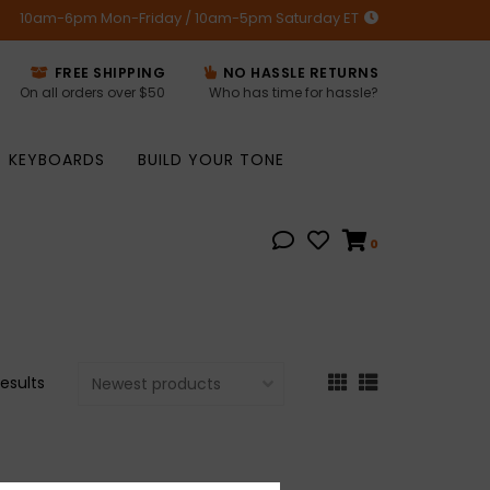
10am-6pm Mon-Friday / 10am-5pm Saturday ET
FREE SHIPPING
NO HASSLE RETURNS
On all orders over $50
Who has time for hassle?
KEYBOARDS
BUILD YOUR TONE
0
results