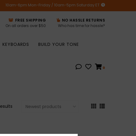
10am-6pm Mon-Friday / 10am-5pm Saturday ET
FREE SHIPPING
NO HASSLE RETURNS
On all orders over $50
Who has time for hassle?
KEYBOARDS
BUILD YOUR TONE
0
results