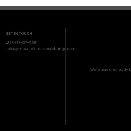
GET IN TOUCH
(844) 437-5551
sales@mountainmusicexchange.com
We're here and ready 