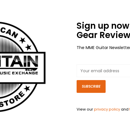
Sign up now 
Gear Review
The MME Guitar Newslette
SUBSCRIBE
View our
privacy policy
and