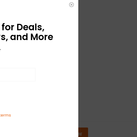
for Deals,
s, and More
r
terms
SUBSCRIBE