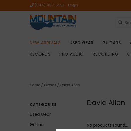
(844) 437-5551
Login
NEW ARRIVALS
USED GEAR
GUITARS
RECORDS
PRO AUDIO
RECORDING
G
Home
/
Brands
/
David Allen
David Allen
CATEGORIES
Used Gear
Guitars
No products found...