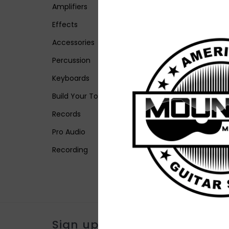
Amplifiers
Effects
Accessories
Percussion
Keyboards
Build Your Tone
Records
Pro Audio
Recording
Sign up for our newsletter