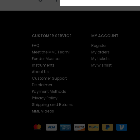
CUSTOMER SERVICE
MY ACCOUNT
FAQ
Register
Meet the MME Team!
My orders
Fender Musical
My tickets
Instruments
My wishlist
About Us
Customer Support
Disclaimer
Payment Methods
Privacy Policy
Shipping and Returns
MME Videos