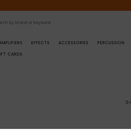
AMPLIFIERS
EFFECTS
ACCESSORIES
PERCUSSION
IFT CARDS
0 