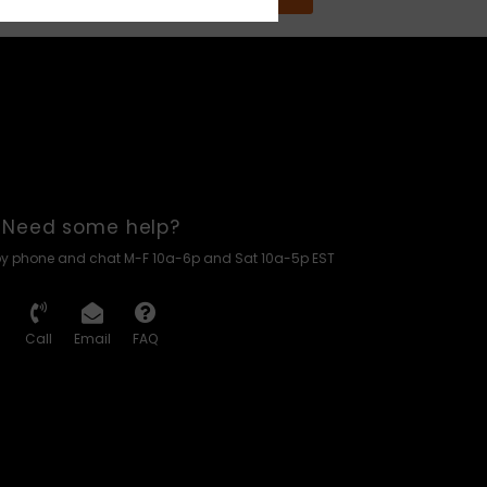
Need some help?
by phone and chat M-F 10a-6p and Sat 10a-5p EST
Call
Email
FAQ