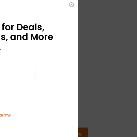
for Deals,
s, and More
r
terms
SUBSCRIBE