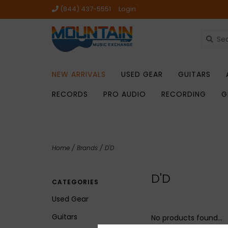
(844) 437-5551
Login
NEW ARRIVALS
USED GEAR
GUITARS
RECORDS
PRO AUDIO
RECORDING
G
Home
/
Brands
/
D'D
D'D
CATEGORIES
Used Gear
Guitars
No products found...