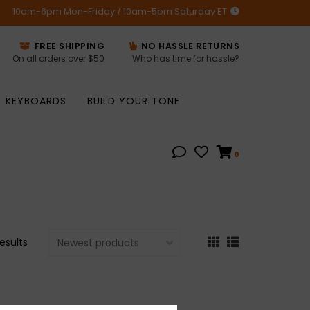
10am-6pm Mon-Friday / 10am-5pm Saturday ET
FREE SHIPPING
NO HASSLE RETURNS
On all orders over $50
Who has time for hassle?
KEYBOARDS
BUILD YOUR TONE
0
results