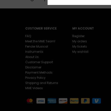
CUSTOMER SERVICE
MY ACCOUNT
FAQ
Register
Meet the MME Team!
My orders
Fender Musical
My tickets
Instruments
My wishlist
About Us
Customer Support
Disclaimer
Payment Methods
Privacy Policy
Shipping and Returns
MME Videos