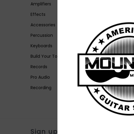
Amplifiers
Effects
Accessories
Percussion
Keyboards
Build Your Tone
Records
Pro Audio
Recording
Sign up for our newsletter