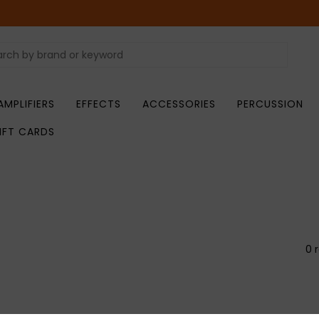
AMPLIFIERS
EFFECTS
ACCESSORIES
PERCUSSION
IFT CARDS
0 