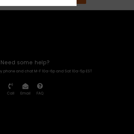
Need some help?
by phone and chat M-F 10a-6p and Sat 10a-5p EST
Call
Email
FAQ