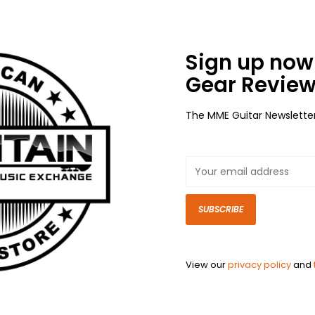
Sign up now 
Gear Review
The MME Guitar Newslette
SUBSCRIBE
View our
privacy policy
and