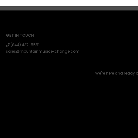
GET IN TOUCH
(844) 437-5551
sales@mountainmusicexchange.com
We're here and ready 