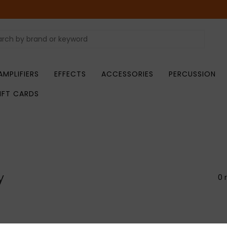
AMPLIFIERS
EFFECTS
ACCESSORIES
PERCUSSION
IFT CARDS
y
0 