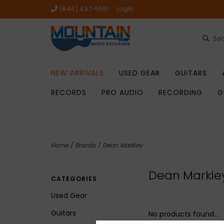
(844) 437-5551
Login
NEW ARRIVALS
USED GEAR
GUITARS
RECORDS
PRO AUDIO
RECORDING
G
Home
/
Brands
/
Dean Markley
Dean Markle
CATEGORIES
Used Gear
Guitars
No products found...