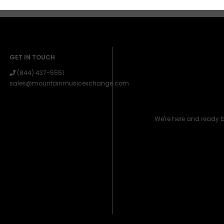
GET IN TOUCH
(844) 437-5551
sales@mountainmusicexchange.com
We're here and ready 