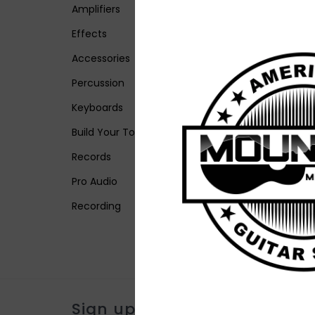
Amplifiers
Effects
Accessories
Percussion
Keyboards
Build Your Tone
Records
Pro Audio
Recording
Sign up for our newsletter