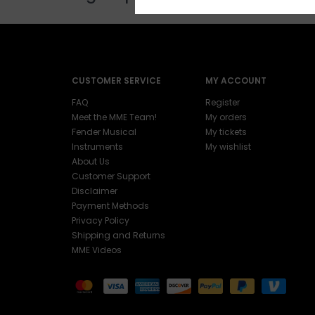
CUSTOMER SERVICE
MY ACCOUNT
FAQ
Register
Meet the MME Team!
My orders
Fender Musical
My tickets
Instruments
My wishlist
About Us
Customer Support
Disclaimer
Payment Methods
Privacy Policy
Shipping and Returns
MME Videos