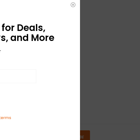
for Deals,
s, and More
r
terms
SUBSCRIBE