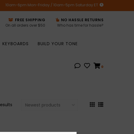
10am-6pm Mon-Friday / 10am-5pm Saturday ET
FREE SHIPPING
NO HASSLE RETURNS
On all orders over $50
Who has time for hassle?
KEYBOARDS
BUILD YOUR TONE
0
results