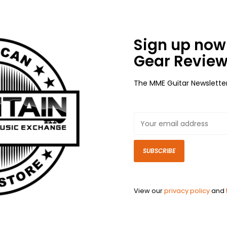
Sign up now 
Gear Review
The MME Guitar Newslette
SUBSCRIBE
View our
privacy policy
and