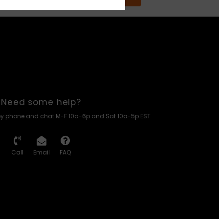
Need some help?
by phone and chat M-F 10a-6p and Sat 10a-5p EST
Call
Email
FAQ