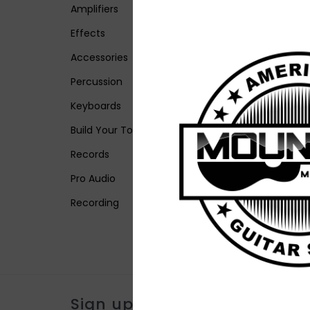
Amplifiers
Effects
Accessories
Percussion
Keyboards
Build Your Tone
Records
Pro Audio
Recording
Sign up for our newsletter