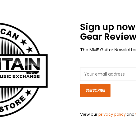
Sign up now 
Gear Review
The MME Guitar Newslette
SUBSCRIBE
View our
privacy policy
and