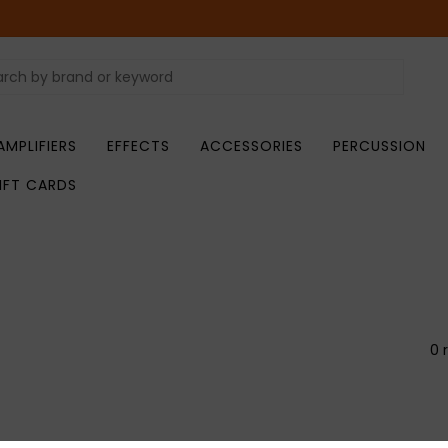
AMPLIFIERS
EFFECTS
ACCESSORIES
PERCUSSION
IFT CARDS
0 