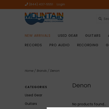
(844) 437-5551
Login
NEW ARRIVALS
USED GEAR
GUITARS
RECORDS
PRO AUDIO
RECORDING
G
Home
/
Brands
/
Denon
Denon
CATEGORIES
Used Gear
Guitars
No products found...