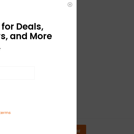
for Deals,
s, and More
r
terms
SUBSCRIBE