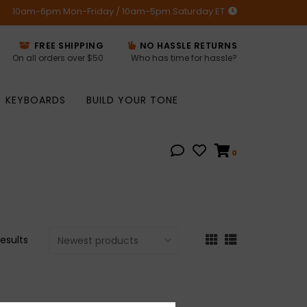
10am-6pm Mon-Friday / 10am-5pm Saturday ET
FREE SHIPPING
NO HASSLE RETURNS
On all orders over $50
Who has time for hassle?
KEYBOARDS
BUILD YOUR TONE
0
results