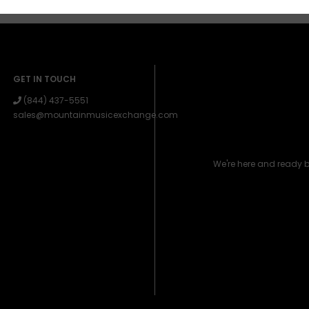
GET IN TOUCH
(844) 437-5551
sales@mountainmusicexchange.com
We're here and ready 