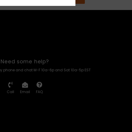
Need some help?
by phone and chat M-F 10a-6p and Sat 10a-5p EST
Call
Email
FAQ