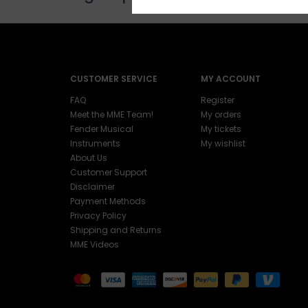
CUSTOMER SERVICE
MY ACCOUNT
FAQ
Register
Meet the MME Team!
My orders
Fender Musical
My tickets
Instruments
My wishlist
About Us
Customer Support
Disclaimer
Payment Methods
Privacy Policy
Shipping and Returns
MME Videos