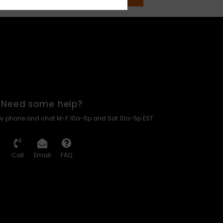
Need some help?
by phone and chat M-F 10a-6p and Sat 10a-5p EST
Call
Email
FAQ