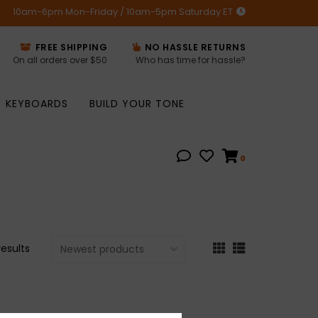
10am-6pm Mon-Friday / 10am-5pm Saturday ET
FREE SHIPPING
NO HASSLE RETURNS
On all orders over $50
Who has time for hassle?
KEYBOARDS
BUILD YOUR TONE
0
results