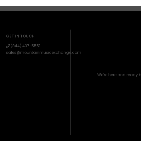
GET IN TOUCH
(844) 437-5551
sales@mountainmusicexchange.com
We're here and ready 