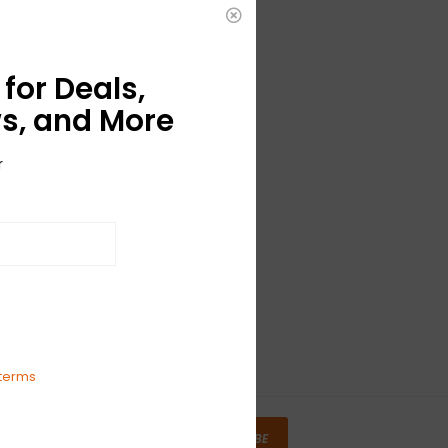
for Deals,
s, and More
r
terms
SUBSCRIBE