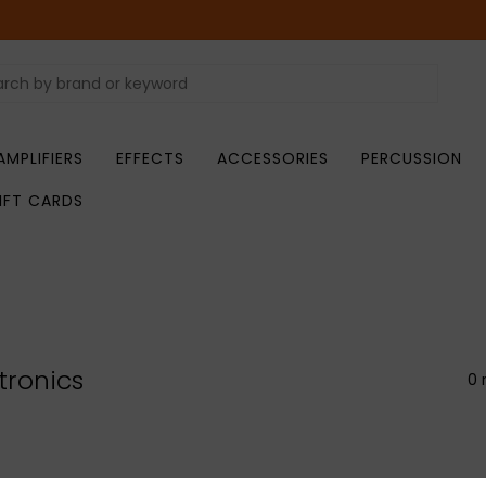
AMPLIFIERS
EFFECTS
ACCESSORIES
PERCUSSION
IFT CARDS
tronics
0 