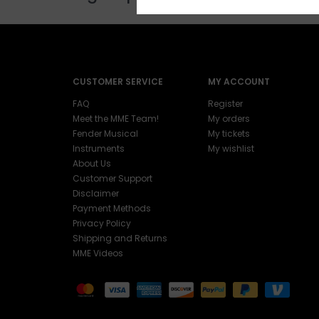
CUSTOMER SERVICE
MY ACCOUNT
FAQ
Register
Meet the MME Team!
My orders
Fender Musical
My tickets
Instruments
My wishlist
About Us
Customer Support
Disclaimer
Payment Methods
Privacy Policy
Shipping and Returns
MME Videos