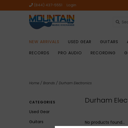
(844) 437-5551
Login
NEW ARRIVALS
USED GEAR
GUITARS
RECORDS
PRO AUDIO
RECORDING
G
Home
/
Brands
/
Durham Electronics
Durham Elec
CATEGORIES
Used Gear
Guitars
No products found...