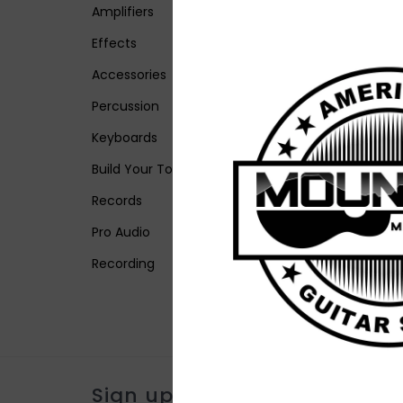
Amplifiers
Effects
Accessories
Percussion
Keyboards
Build Your Tone
Records
Pro Audio
Recording
Sign up for our newsletter