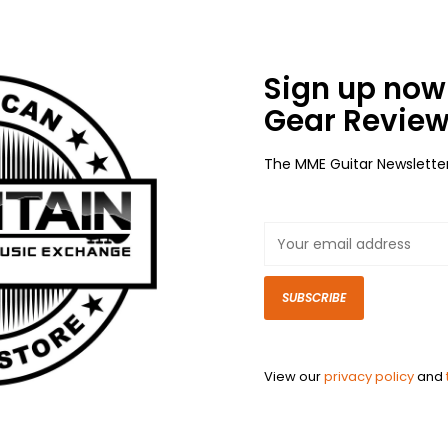
Sign up now 
Gear Review
The MME Guitar Newslette
SUBSCRIBE
View our
privacy policy
and