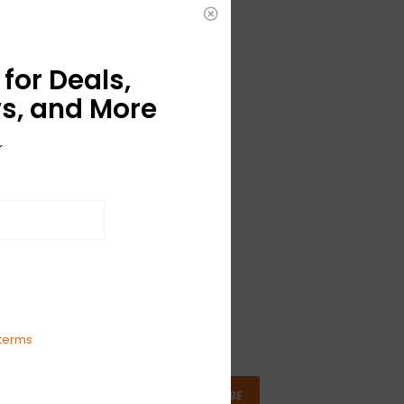
for Deals,
s, and More
r
terms
SUBSCRIBE