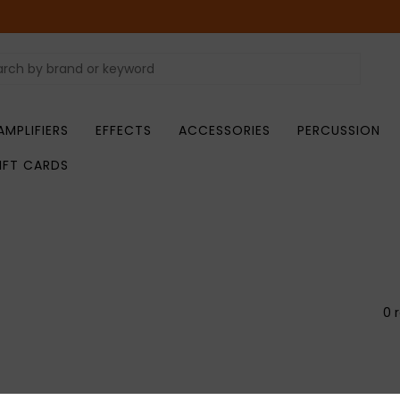
AMPLIFIERS
EFFECTS
ACCESSORIES
PERCUSSION
IFT CARDS
0 