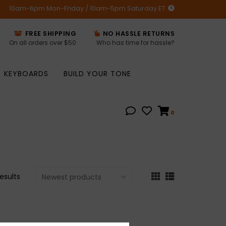
10am-6pm Mon-Friday / 10am-5pm Saturday ET
FREE SHIPPING
NO HASSLE RETURNS
On all orders over $50
Who has time for hassle?
KEYBOARDS
BUILD YOUR TONE
0
results