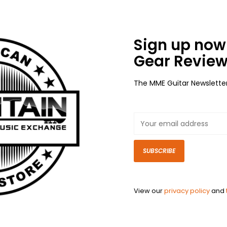
Sign up now 
Gear Review
The MME Guitar Newslette
SUBSCRIBE
View our
privacy policy
and