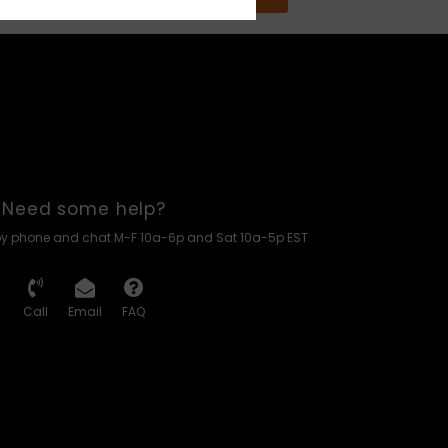
Need some help?
by phone and chat M-F 10a-6p and Sat 10a-5p EST
Call
Email
FAQ