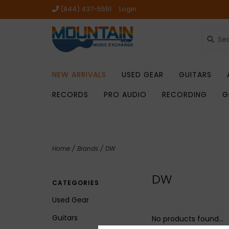
(844) 437-5551
Login
NEW ARRIVALS
USED GEAR
GUITARS
RECORDS
PRO AUDIO
RECORDING
G
Home
/
Brands
/
DW
DW
CATEGORIES
Used Gear
Guitars
No products found...