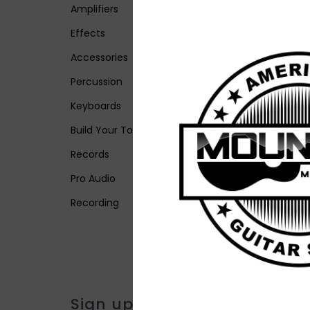
Amplifiers
Effects
Accessories
Percussion
Keyboards
Build Your Tone
Records
Pro Audio
Recording
Sign up for our newsletter