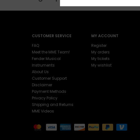
CUSTOMER SERVICE
MY ACCOUNT
FAQ
Register
Meet the MME Team!
My orders
Fender Musical
My tickets
Instruments
My wishlist
About Us
Customer Support
Disclaimer
Payment Methods
Privacy Policy
Shipping and Returns
MME Videos