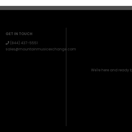
GET IN TOUCH
(844) 437-5551
sales@mountainmusicexchange.com
We're here and ready 