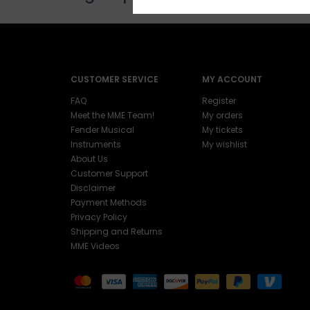
CUSTOMER SERVICE
MY ACCOUNT
FAQ
Register
Meet the MME Team!
My orders
Fender Musical
My tickets
Instruments
My wishlist
About Us
Customer Support
Disclaimer
Payment Methods
Privacy Policy
Shipping and Returns
MME Videos