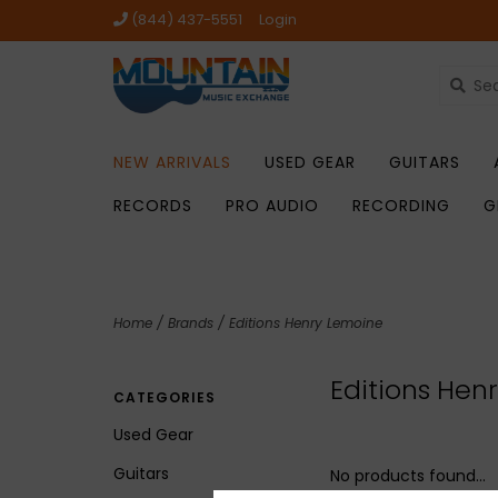
(844) 437-5551
Login
NEW ARRIVALS
USED GEAR
GUITARS
RECORDS
PRO AUDIO
RECORDING
G
Home
/
Brands
/
Editions Henry Lemoine
Editions Hen
CATEGORIES
Used Gear
Guitars
No products found...