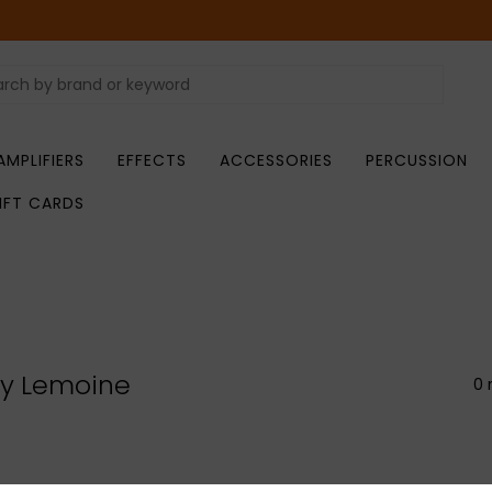
AMPLIFIERS
EFFECTS
ACCESSORIES
PERCUSSION
IFT CARDS
ry Lemoine
0 