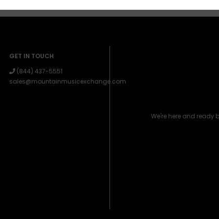
GET IN TOUCH
(844) 437-5551
sales@mountainmusicexchange.com
We're here and ready 