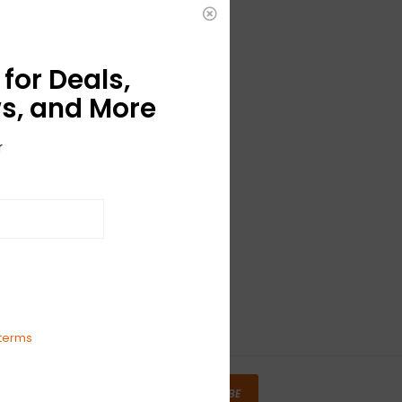
for Deals,
s, and More
r
terms
SUBSCRIBE