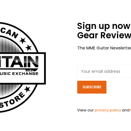
Sign up now 
Gear Review
The MME Guitar Newslette
SUBSCRIBE
View our
privacy policy
and