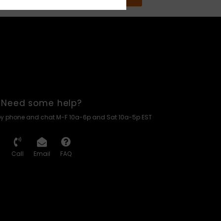
Need some help?
by phone and chat M-F 10a-6p and Sat 10a-5p EST
Call
Email
FAQ