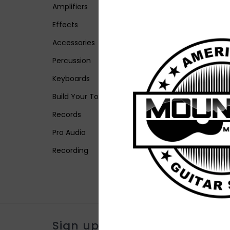
Amplifiers
Effects
Accessories
Percussion
Keyboards
Build Your Tone
Records
Pro Audio
Recording
Sign up for our newsletter