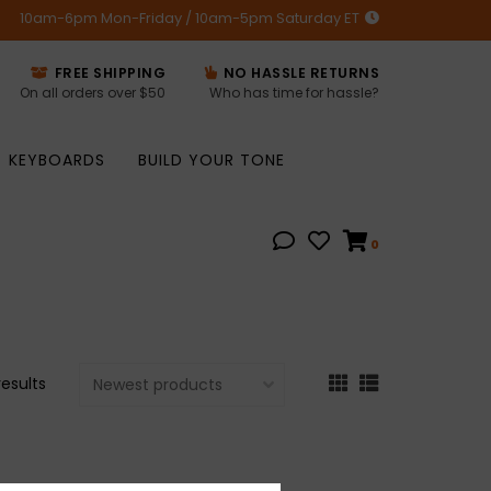
10am-6pm Mon-Friday / 10am-5pm Saturday ET
FREE SHIPPING
NO HASSLE RETURNS
On all orders over $50
Who has time for hassle?
KEYBOARDS
BUILD YOUR TONE
0
results