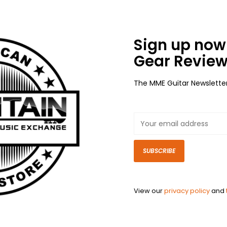
Sign up now 
Gear Review
The MME Guitar Newslette
SUBSCRIBE
View our
privacy policy
and