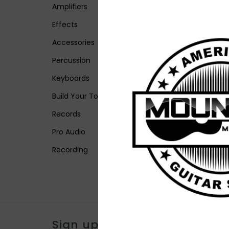
Amplifiers
Effects
Accessories
Percussion
Keyboards
Build Your Tone
Records
Pro Audio
Recording
Sign up for our newsletter