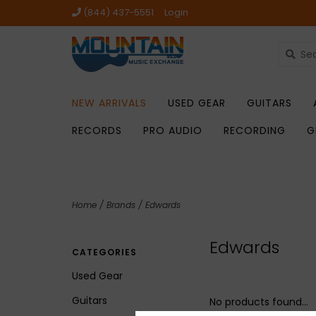
(844) 437-5551
Login
NEW ARRIVALS
USED GEAR
GUITARS
RECORDS
PRO AUDIO
RECORDING
G
Home
/
Brands
/
Edwards
Edwards
CATEGORIES
Used Gear
Guitars
No products found...