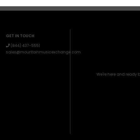
GET IN TOUCH
(844) 437-5551
sales@mountainmusicexchange.com
We're here and ready 