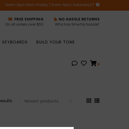
10am-6pm Mon-Friday / 10am-5pm Saturday ET
FREE SHIPPING
NO HASSLE RETURNS
On all orders over $50
Who has time for hassle?
KEYBOARDS
BUILD YOUR TONE
0
results