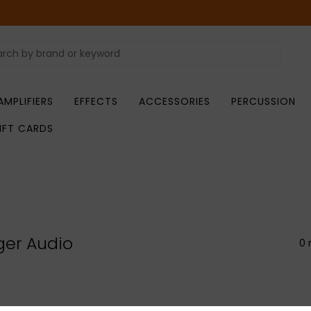
AMPLIFIERS
EFFECTS
ACCESSORIES
PERCUSSION
IFT CARDS
er Audio
0 