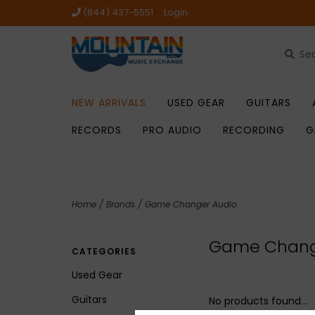
(844) 437-5551
Login
NEW ARRIVALS
USED GEAR
GUITARS
RECORDS
PRO AUDIO
RECORDING
G
Home
/
Brands
/
Game Changer Audio
Game Chang
CATEGORIES
Used Gear
Guitars
No products found...