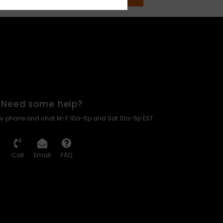
Need some help?
by phone and chat M-F 10a-6p and Sat 10a-5p EST
Call
Email
FAQ