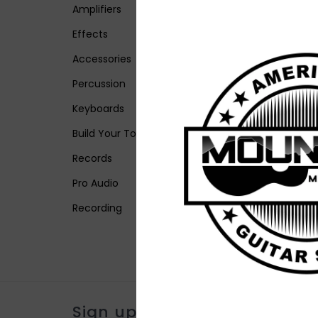
Amplifiers
Effects
Accessories
Percussion
Keyboards
Build Your Tone
Records
Pro Audio
Recording
Sign up for our newsletter