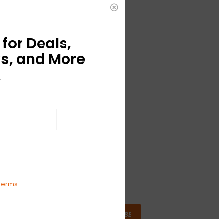
for Deals,
s, and More
r
terms
SUBSCRIBE