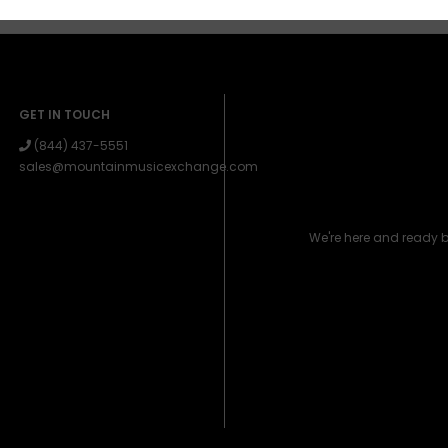
GET IN TOUCH
(844) 437-5551
sales@mountainmusicexchange.com
We're here and ready 