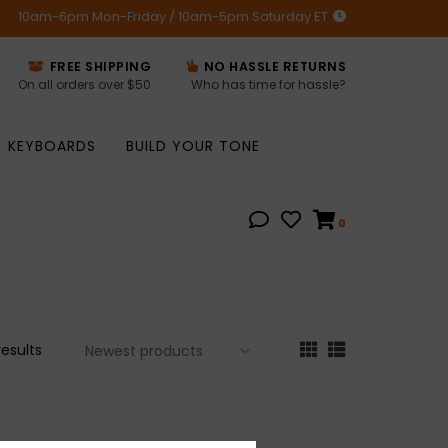
10am-6pm Mon-Friday / 10am-5pm Saturday ET
FREE SHIPPING
NO HASSLE RETURNS
On all orders over $50
Who has time for hassle?
KEYBOARDS
BUILD YOUR TONE
0
results