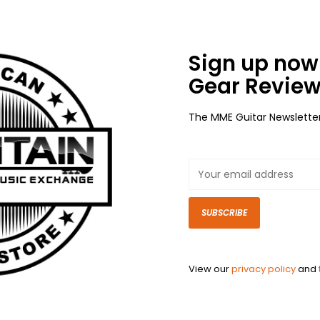
Sign up now 
Gear Review
The MME Guitar Newslette
SUBSCRIBE
View our
privacy policy
and