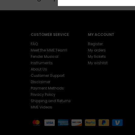
CUSTOMER SERVICE
MY ACCOUNT
FAQ
Register
Meet the MME Team!
My orders
Fender Musical
My tickets
Instruments
My wishlist
About Us
Customer Support
Disclaimer
Payment Methods
Privacy Policy
Shipping and Returns
MME Videos