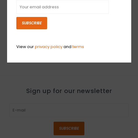
SUBSCRIBE
DEMO Gibson Custom
1962 ES-330 Reissue -
'60s Cherry VOS (508)
View our
privacy policy
and
terms
$5,999.00
Sign up for our newsletter
SUBSCRIBE