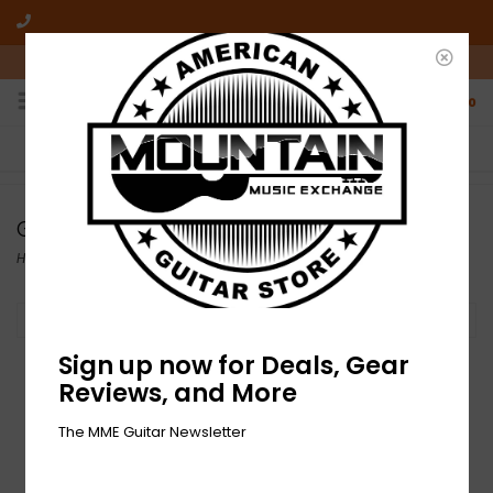
10am-6pm Mon-Friday / 10am-5pm Saturday ET
0
FREE SHIPPING
NO HASSLE RETURNS
On all orders over $50
Who has time for hassle?
Gibson Custom
Home
/
Brands
/
Gibson Custom
Filter by
Sign up now for Deals, Gear
Reviews, and More
The MME Guitar Newsletter