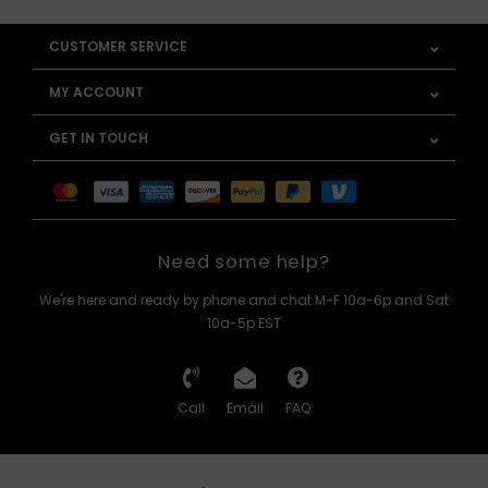
CUSTOMER SERVICE
MY ACCOUNT
GET IN TOUCH
Need some help?
We're here and ready by phone and chat M-F 10a-6p and Sat
10a-5p EST
Call
Email
FAQ