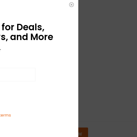
for Deals,
s, and More
r
terms
SUBSCRIBE