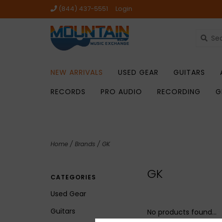
(844) 437-5551
Login
NEW ARRIVALS
USED GEAR
GUITARS
RECORDS
PRO AUDIO
RECORDING
G
Home
/
Brands
/
GK
GK
CATEGORIES
Used Gear
Guitars
No products found...