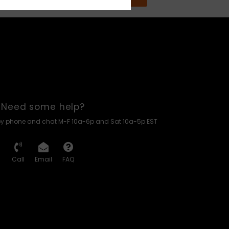
Need some help?
by phone and chat M-F 10a-6p and Sat 10a-5p EST
Call
Email
FAQ