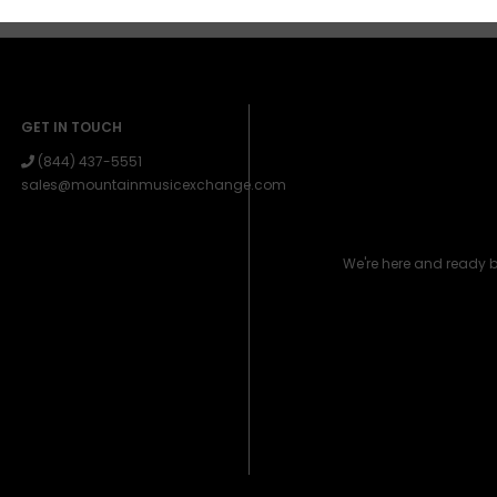
GET IN TOUCH
(844) 437-5551
sales@mountainmusicexchange.com
We're here and ready 