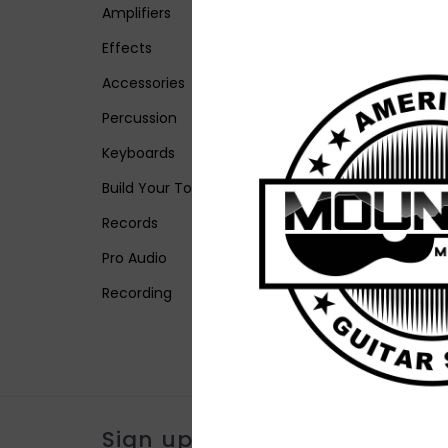
Amplifiers
Effects
Accessories
Percussion
Keyboards
Build Your Tone
Records
Pro Audio
Recording
Sign up for our newsletter