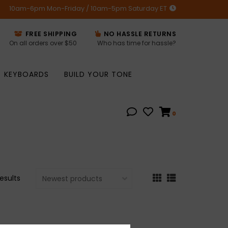
10am-6pm Mon-Friday / 10am-5pm Saturday ET
FREE SHIPPING
NO HASSLE RETURNS
On all orders over $50
Who has time for hassle?
KEYBOARDS
BUILD YOUR TONE
0
results