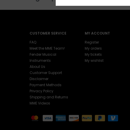
CUSTOMER SERVICE
MY ACCOUNT
FAQ
Register
Meet the MME Team!
My orders
Fender Musical
My tickets
Instruments
My wishlist
About Us
Customer Support
Disclaimer
Payment Methods
Privacy Policy
Shipping and Returns
MME Videos