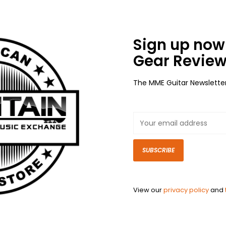
Sign up now 
Gear Review
The MME Guitar Newslette
SUBSCRIBE
View our
privacy policy
and