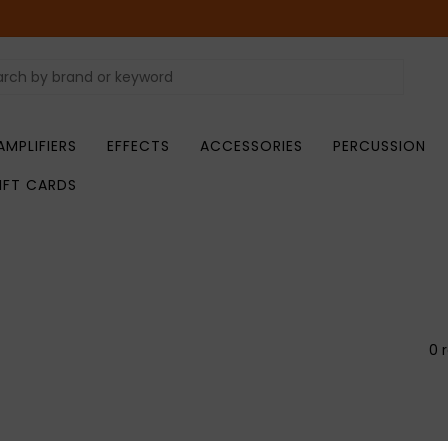
AMPLIFIERS
EFFECTS
ACCESSORIES
PERCUSSION
IFT CARDS
0 